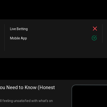
Live Betting
Mobile App
l You Need to Know (Honest
ll feeling unsatisfied with what’s on