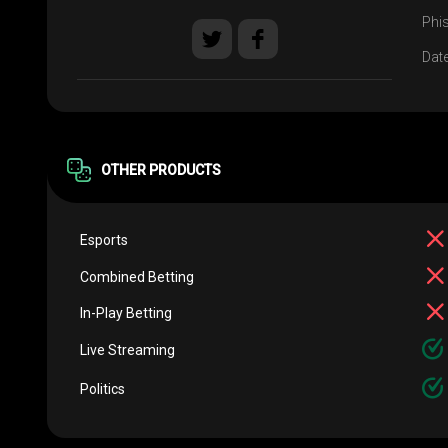
Phis
Date
OTHER PRODUCTS
Esports
Combined Betting
In-Play Betting
Live Streaming
Politics