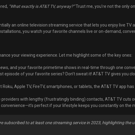
ered,
“What exactly is AT&T TV, anyway?”
Trust me, you’re not the only on
ally an online television streaming service that lets you enjoy live T
nstallations, you watch your favorite channels live or on-demand, conveni
hance your viewing experience. Let me highlight some of the key ones:
ews, and your favorite primetime shows in real-time through one conve
st episode of your favorite series? Don’t sweat it! AT&T TV gives you clou
 Roku, Apple TV, FireTV, smartphones, or tablets, the AT&T TV app has go
 providers with lengthy (frustratingly binding) contacts, AT&T TV cuts 
 convenience—it’s perfect if your lifestyle keeps you constantly on the
 subscribed to at least one streaming service in 2023, highlighting the use