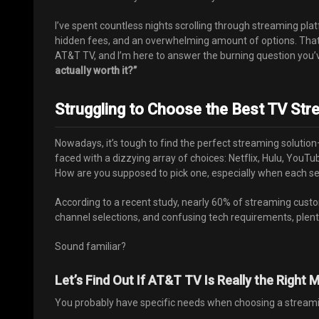
I’ve spent countless nights scrolling through streaming pla
hidden fees, and an overwhelming amount of options. That’
AT&T TV, and I’m here to answer the burning question you’
actually worth it?”
Struggling to Choose the Best TV Str
Nowadays, it’s tough to find the perfect streaming solution
faced with a dizzying array of choices: Netflix, Hulu, YouT
How are you supposed to pick one, especially when each serv
According to a recent study, nearly 60% of streaming custo
channel selections, and confusing tech requirements, plent
Sound familiar?
Let’s Find Out If AT&T TV Is Really the Right 
You probably have specific needs when choosing a stream