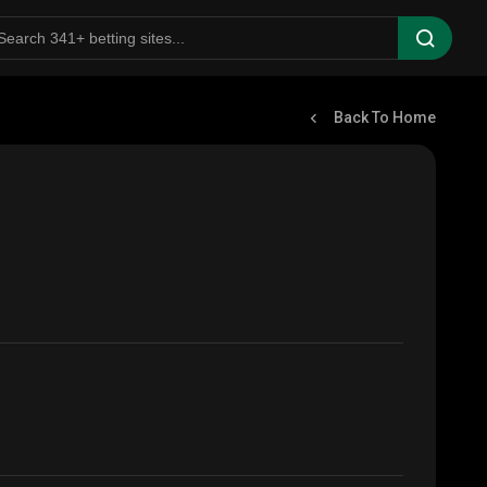
14
BETTING EXCHANGE
6
Back To Home
12
ESPORTS BETTING
9
ks
10
LIVE SCORE SITES
26
ites
12
RUST GAMBLING
7
28
US SPORTSBOOKS
14