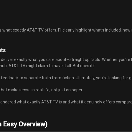
ss what exactly AT&T TV offers. I’ll clearly highlight what’s included, ho
hts
o deliver exactly what you care about—straight up facts. Whether you’re 
hub, AT&T TV might claim to have it all. But does it?
e feedback to separate truth from fiction. Ultimately, you’re looking for
at make sense in real life, not just on paper.
wondered what exactly AT&T TV is and what it genuinely offers compare
n Easy Overview)