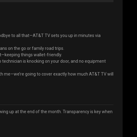
dbye to all that—AT&T TV sets you up in minutes via
ns on the go or family road trips.
t—keeping things wallet-friendly.
o technician is knocking on your door, and no equipment
 with me—we’re going to cover exactly how much AT&T TV will
 showing up at the end of the month. Transparency is key when