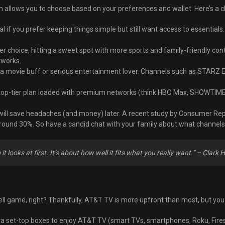
ch allows you to choose based on your preferences and wallet. Here’s a c
eal if you prefer keeping things simple but still want access to essentials.
tier choice, hitting a sweet spot with more sports and family-friendly co
tworks.
re a movie buff or serious entertainment lover. Channels such as STARZ 
e top-tier plan loaded with premium networks (think HBO Max, SHOWTIME
will save headaches (and money) later. A recent study by Consumer Repo
around 30%. So have a candid chat with your family about what channels
 looks at first. It’s about how well it fits what you really want.”
– Clark 
ll game, right? Thankfully, AT&T TV is more upfront than most, but you st
tra set-top boxes to enjoy AT&T TV (smart TVs, smartphones, Roku, Firest