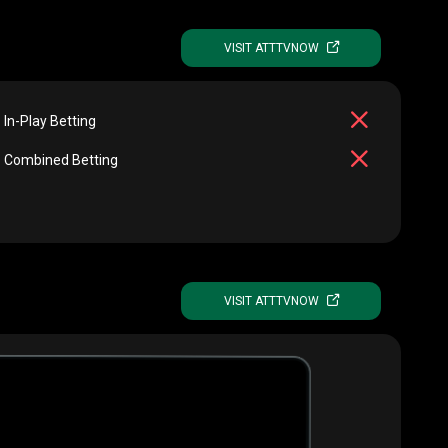
VISIT ATTTVNOW
In-Play Betting
Combined Betting
VISIT ATTTVNOW