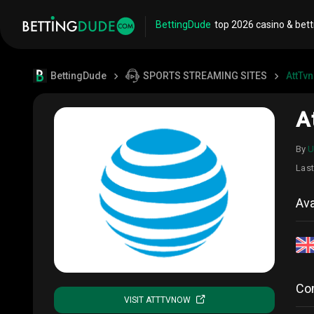
BettingDude
top 2026 casino & bett
AFRICAN SPORTSBOOKS
8
ASIAN
BettingDude
SPORTS STREAMING SITES
AttTv
BETTING TIPS & ODDS
24
BITCO
A
EUROPEAN SPOTRTSBOOKS
12
FREE 
By
U
Last
ONLINE CASINOS
13
ONLIN
Ava
SPORT STATISTICS
16
SPORT
Co
VISIT ATTTVNOW