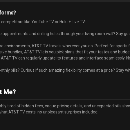
tforms?
 competitors like YouTube TV or Hulu + Live TV:
ppointments and drilling holes through your living room wall? Say goo
me environments, AT&T TV travels wherever you do. Perfect for sports fa
ive bundles, AT&T TV lets you pick plans that fit your tastes and budge
 AT&T TV can regularly update its features and interface seamlessly. N
onthly bills? Curious if such amazing flexibility comes at a price? Stay
st Me?
robably tired of hidden fees, vague pricing details, and unexpected bills
 what AT&T TV costs, no unpleasant surprises included.