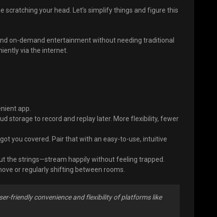
e scratching your head. Let’s simplify things and figure this
V and on-demand entertainment without needing traditional
ently via the internet.
nient app.
d storage to record and replay later. More flexibility, fewer
t you covered. Pair that with an easy-to-use, intuitive
out the strings—stream happily without feeling trapped.
 move or regularly shifting between rooms.
r-friendly convenience and flexibility of platforms like