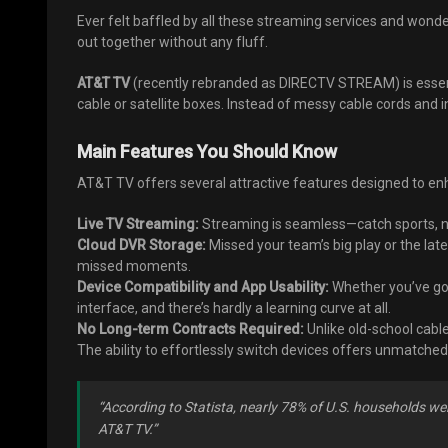
Ever felt baffled by all these streaming services and wond
out together without any fluff.
AT&T TV
(recently rebranded as DIRECTV STREAM) is essenti
cable or satellite boxes. Instead of messy cable cords and i
Main Features You Should Know
AT&T TV offers several attractive features designed to en
Live TV Streaming:
Streaming is seamless—catch sports, n
Cloud DVR Storage:
Missed your team’s big play or the late
missed moments.
Device Compatibility and App Usability:
Whether you’ve got
interface, and there’s hardly a learning curve at all.
No Long-term Contracts Required:
Unlike old-school cable
The ability to effortlessly switch devices offers unmatched
“According to Statista, nearly 78% of U.S. households were
AT&T TV.”