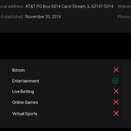
ical address:
AT&T PO Box 5014 Carol Stream, IL 60197-5014
Website
 Established:
November 30, 2016
Phone:
Bitcoin
Entertainment
Live Betting
Online Games
Virtual Sports