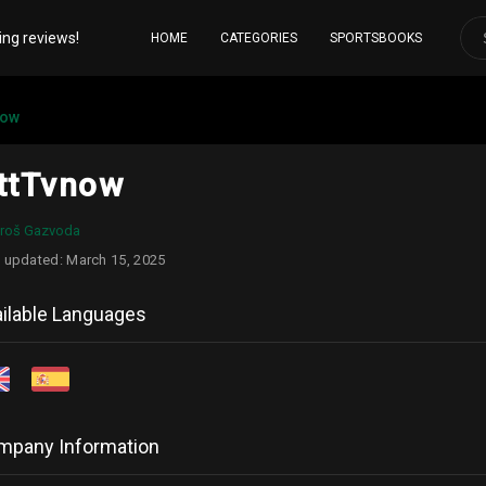
ing reviews!
HOME
CATEGORIES
SPORTSBOOKS
 SPORTSBOOKS
11
BEST BETTING SITES
now
Offshore Sportsbooks
Bovada Review
IN SPORTSBOOKS
12
CSGO GAMBLING SITES
ttTvnow
Best Online Sportsboo
SPORTS STREAMING SITES
18
HORSE RACING BETTING
How We Rate Betting S
roš Gazvoda
 updated: March 15, 2025
E SLOTS
7
POKER SITES
ilable Languages
S NEWS SITES
43
SPORTS STREAMING SITES
mpany Information