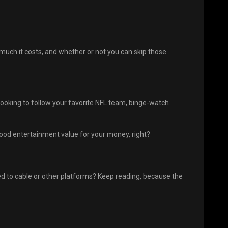
w much it costs, and whether or not you can skip those
looking to follow your favorite NFL team, binge-watch
 good entertainment value for your money, right?
d to cable or other platforms? Keep reading, because the