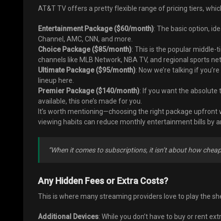
AT&T TV offers a pretty flexible range of pricing tiers, whi
Entertainment Package ($60/month)
: The basic option, id
Channel, AMC, CNN, and more.
Choice Package ($85/month)
: This is the popular middle-
channels like MLB Network, NBA TV, and regional sports ne
Ultimate Package ($95/month)
: Now we’re talking if you’
lineup here.
Premier Package ($140/month)
: If you want the absolut
available, this one’s made for you.
It’s worth mentioning—choosing the right package upfront 
viewing habits can reduce monthly entertainment bills by 
“When it comes to subscriptions, it isn’t about how cheap it
Any Hidden Fees or Extra Costs?
This is where many streaming providers love to play the she
Additional Devices
: While you don’t have to buy or rent ex