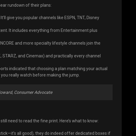
lear rundown of their plans:
 It’ll give you popular channels like ESPN, TNT, Disney
ntent. It includes everything from Entertainment plus
ENCORE and more specialty lifestyle channels join the
, STARZ, and Cinemax) and practically every channel
rts indicated that choosing a plan matching your actual
 you really watch before making the jump.
Howard, Consumer Advocate
ill need to read the fine print. Here’s what to know:
ick—it’s all good), they do indeed offer dedicated boxes if