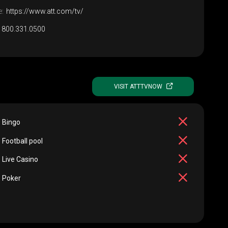
:
https://www.att.com/tv/
800.331.0500
VISIT ATTTVNOW
Bingo
Football pool
Live Casino
Poker