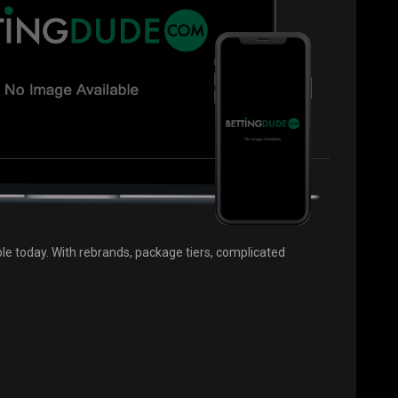
le today. With rebrands, package tiers, complicated