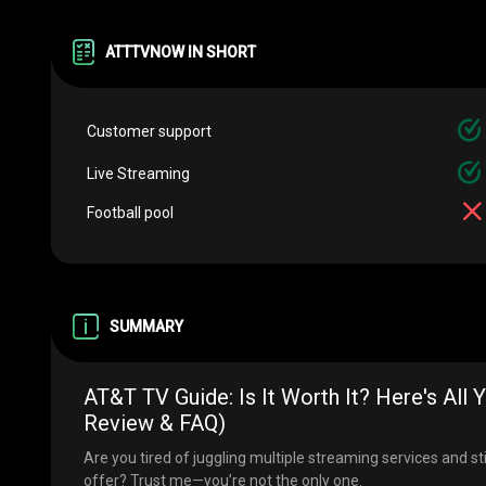
ATTTVNOW IN SHORT
Customer support
Live Streaming
Football pool
SUMMARY
AT&T TV Guide: Is It Worth It? Here's Al
Review & FAQ)
Are you tired of juggling multiple streaming services and sti
offer? Trust me—you’re not the only one.