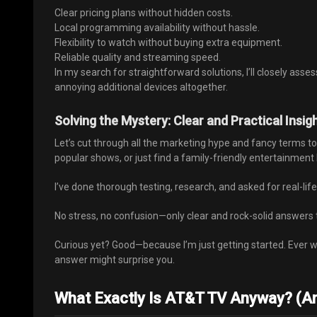
Clear pricing plans without hidden costs.
Local programming availability without hassle.
Flexibility to watch without buying extra equipment.
Reliable quality and streaming speed.
In my search for straightforward solutions, I’ll closely asse
annoying additional devices altogether.
Solving the Mystery: Clear and Practical Insig
Let’s cut through all the marketing hype and fancy terms t
popular shows, or just find a family-friendly entertainment 
I’ve done thorough testing, research, and asked for real-lif
No stress, no confusion—only clear and rock-solid answers th
Curious yet? Good—because I’m just getting started. Ever 
answer might surprise you.
What Exactly Is AT&T TV Anyway? (A