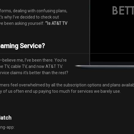
tforms, dealing with confusing plans,
s why I’ve decided to check out
ve been asking yourself:
“Is AT&T TV
eaming Service?
—believe me, I’ve been there. You’re
ube TV, cable TV, and now AT&T TV.
ice claims it’s better than the rest?
mers feel overwhelmed by all the subscription options and plans availab
y of us often end up paying too much for services we barely use.
Match
ing-app: