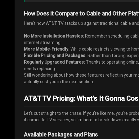
How Does it Compare to Cable and Other Pla
Here’s how AT&T TV stacks up against traditional cable and
No More Installation Hassles:
Remember scheduling cable a
internet streaming.
More Mobile-Friendly:
While cable restricts viewing to ho
Flexible Pricing and Packages:
Rather than forcing expens
Regularly Upgraded Features:
Thanks to operating online,
needs replacing.
Still wondering about how these features reflect in your m
actually cost you in the next section.
AT&T TV Pricing: What’s It Gonna Co
Let’s cut straight to the chase. If you’re like me, you’re p
it comes to TV services, so I’m here to break down exactly
Available Packages and Plans