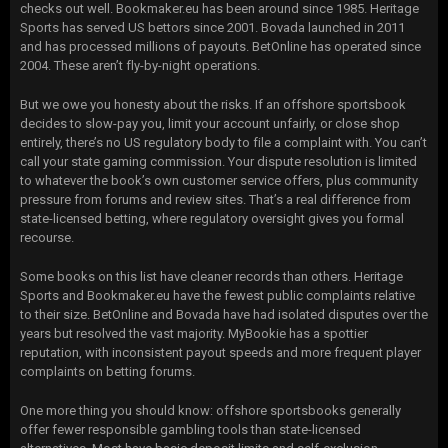
checks out well. Bookmaker.eu has been around since 1985. Heritage
Sports has served US bettors since 2001. Bovada launched in 2011
and has processed millions of payouts. BetOnline has operated since
2004. These aren’t fly-by-night operations.
But we owe you honesty about the risks. If an offshore sportsbook
decides to slow-pay you, limit your account unfairly, or close shop
entirely, there’s no US regulatory body to file a complaint with. You can’t
call your state gaming commission. Your dispute resolution is limited
to whatever the book’s own customer service offers, plus community
pressure from forums and review sites. That’s a real difference from
state-licensed betting, where regulatory oversight gives you formal
recourse.
Some books on this list have cleaner records than others. Heritage
Sports and Bookmaker.eu have the fewest public complaints relative
to their size. BetOnline and Bovada have had isolated disputes over the
years but resolved the vast majority. MyBookie has a spottier
reputation, with inconsistent payout speeds and more frequent player
complaints on betting forums.
One more thing you should know: offshore sportsbooks generally
offer fewer responsible gambling tools than state-licensed