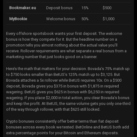
Bookmaker.eu
Deposit bonus
15%
$500
3x
MyBookie
Welcome bonus
50%
$1,000
10
Every offshore sportsbook wants your first deposit. The welcome
bonus is how they compete for it. But the headline number on a
promotion tells you almost nothing about the actual value you’ll
receive. Rollover requirements are what separate a real bonus from a
marketing number that just looks good on a banner.
Here’s the math that matters for your decision. Bovada’s 75% match up
to $750 looks smaller than BetUS’s 125% match up to $3,125. But
Bovada attaches a 5x rollover while BetUS requires 10x. On a $500
deposit, Bovada gives you $375 in bonus with $1,875 in required
wagering. BetUS gives you $625 in bonus with $6,250 in required
wagering. If you place $2,000 in total action, you clear Bovada’s bonus
and keep the profit. At BetUS, the same volume gets you only one-third
of the way through rollover, with that $625 still locked.
Crypto bonuses consistently offer better terms than fiat deposit
bonuses across every book we tested. BetOnline and BetUS both add
extra percentage points for your Bitcoin and Ethereum deposits.