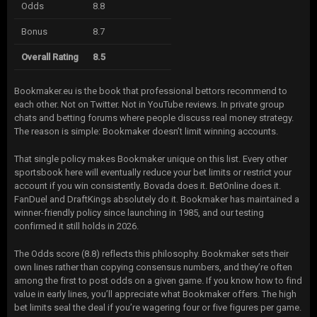
Odds
8.8
Bonus
8.7
Overall Rating
8.5
Bookmaker.eu is the book that professional bettors recommend to
each other. Not on Twitter. Not in YouTube reviews. In private group
chats and betting forums where people discuss real money strategy.
The reason is simple: Bookmaker doesn’t limit winning accounts.
That single policy makes Bookmaker unique on this list. Every other
sportsbook here will eventually reduce your bet limits or restrict your
account if you win consistently. Bovada does it. BetOnline does it.
FanDuel and DraftKings absolutely do it. Bookmaker has maintained a
winner-friendly policy since launching in 1985, and our testing
confirmed it still holds in 2026.
The Odds score (8.8) reflects this philosophy. Bookmaker sets their
own lines rather than copying consensus numbers, and they’re often
among the first to post odds on a given game. If you know how to find
value in early lines, you’ll appreciate what Bookmaker offers. The high
bet limits seal the deal if you’re wagering four or five figures per game.