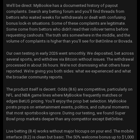
We’ll be direct: MyBookie has a documented history of payout
complaints. Search any betting forum and you’ll find threads from
bettors who waited weeks for withdrawals or dealt with confusing
bonus lock-in situations. Some of these complaints are legitimate.
Some come from bettors who didn’t read their rollover terms before
requesting cashouts. The truth sits somewhere in the middle, and the
volume of complaints is higher than you’ll see for BetOnline or Bovada.
Our own testing in early 2026 went smoothly. We deposited, bet across
several sports, and withdrew via Bitcoin without issues. The withdrawal
processed in about 36 hours. We’re not dismissing what others have
reported. We’re giving you both sides: what we experienced and what
the broader community reports.
The product itself is decent. Odds (8.6) are competitive, particularly on
NFL and NBA game lines where MyBookie frequently matches or
edges BetUS pricing. You’ll enjoy the prop bet selection. MyBookie
posts props on entertainment events, politics, and cultural moments
that most sportsbooks ignore. During our testing, we found Super
Bowl prop markets deeper than any competitor except BetOnline.
Live betting (8.4) works without major hiccups on your end. The mobile
interface (8.2) is clean but basic. The 50% welcome bonus up to $1,000