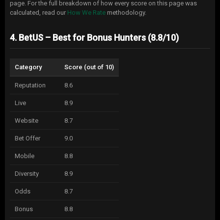
page. For the full breakdown of how every score on this page was
calculated, read our
How We Rate
methodology.
4. BetUS – Best for Bonus Hunters (8.8/10)
Category
Score (out of 10)
Reputation
8.6
Live
8.9
Website
8.7
Bet Offer
9.0
Mobile
8.8
Diversity
8.9
Odds
8.7
Bonus
8.8