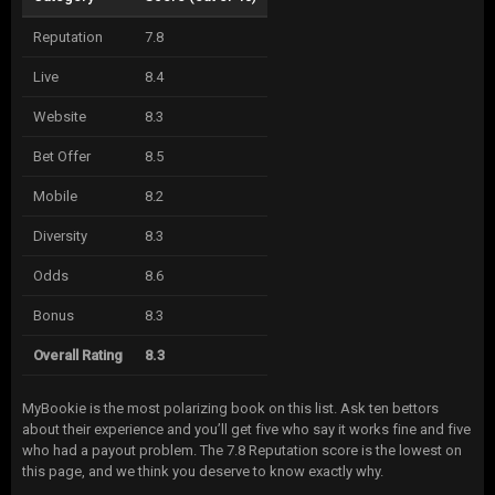
Reputation
7.8
Live
8.4
Website
8.3
Bet Offer
8.5
Mobile
8.2
Diversity
8.3
Odds
8.6
Bonus
8.3
Overall Rating
8.3
MyBookie is the most polarizing book on this list. Ask ten bettors
about their experience and you’ll get five who say it works fine and five
who had a payout problem. The 7.8 Reputation score is the lowest on
this page, and we think you deserve to know exactly why.