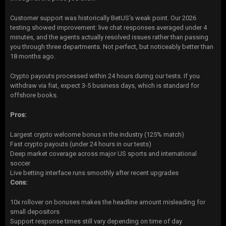
Customer support was historically BetUS’s weak point. Our 2026
testing showed improvement: live chat responses averaged under 4
minutes, and the agents actually resolved issues rather than passing
you through three departments. Not perfect, but noticeably better than
18 months ago.
Crypto payouts processed within 24 hours during our tests. If you
withdraw via fiat, expect 3-5 business days, which is standard for
offshore books.
Pros:
Largest crypto welcome bonus in the industry (125% match)
Fast crypto payouts (under 24 hours in our tests)
Deep market coverage across major US sports and international
soccer
Live betting interface runs smoothly after recent upgrades
Cons:
10x rollover on bonuses makes the headline amount misleading for
small depositors
Support response times still vary depending on time of day