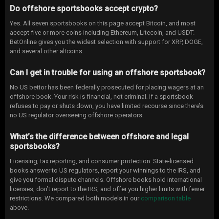
Do offshore sportsbooks accept crypto?
Yes. All seven sportsbooks on this page accept Bitcoin, and most
accept five or more coins including Ethereum, Litecoin, and USDT.
BetOnline gives you the widest selection with support for XRP, DOGE,
and several other altcoins.
Can I get in trouble for using an offshore sportsbook?
No US bettor has been federally prosecuted for placing wagers at an
offshore book. Your risk is financial, not criminal. If a sportsbook
refuses to pay or shuts down, you have limited recourse since there’s
no US regulator overseeing offshore operators.
What’s the difference between offshore and legal
sportsbooks?
Licensing, tax reporting, and consumer protection. State-licensed
books answer to US regulators, report your winnings to the IRS, and
give you formal dispute channels. Offshore books hold international
licenses, don’t report to the IRS, and offer you higher limits with fewer
restrictions. We compared both models in our
comparison table
above.