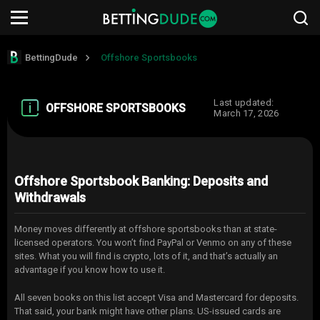
BettingDude
Offshore Sportsbooks
Last updated:
OFFSHORE SPORTSBOOKS
March 17, 2026
Offshore Sportsbook Banking: Deposits and
Withdrawals
Money moves differently at offshore sportsbooks than at state-
licensed operators. You won’t find PayPal or Venmo on any of these
sites. What you will find is crypto, lots of it, and that’s actually an
advantage if you know how to use it.
All seven books on this list accept Visa and Mastercard for deposits.
That said, your bank might have other plans. US-issued cards are