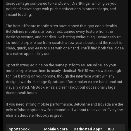
disadvantage compared to FanDuel or DraftKings, which give you
polished native apps with push notifications, biometric login, and
instant loading.
The best offshore mobile sites have closed that gap considerably.
BetOnline’s mobile site loads fast, carries every feature from the
desktop version, and handles live betting without lag. Bovada rebuilt
its mobile experience from scratch a few years back, and the result is
clean, quick, and easy to use with one hand. You’ll find both feel close
to a native app in daily use.
Sportsbetting.ag runs on the same platform as BetOnline, so your
mobile experience there is nearly identical. BetUS works well enough
for live betting on your phone, though the interface won’t win any
design awards. Heritage Sports and Bookmaker.eu are functional but
visually dated. MyBookie has a clean layout but occasionally lags
during peak hours.
If you need strong mobile performance, BetOnline and Bovada are the
only offshore options we’d recommend without reservation. Everyone
else is adequate. Nobody is great.
Sportsbook
Mobile Score
Dedicated App?
iOS