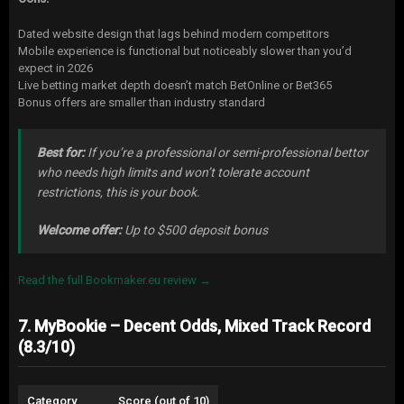
Dated website design that lags behind modern competitors
Mobile experience is functional but noticeably slower than you’d
expect in 2026
Live betting market depth doesn’t match BetOnline or Bet365
Bonus offers are smaller than industry standard
Best for:
If you’re a professional or semi-professional bettor
who needs high limits and won’t tolerate account
restrictions, this is your book.
Welcome offer:
Up to $500 deposit bonus
Read the full Bookmaker.eu review →
7. MyBookie – Decent Odds, Mixed Track Record
(8.3/10)
Category
Score (out of 10)