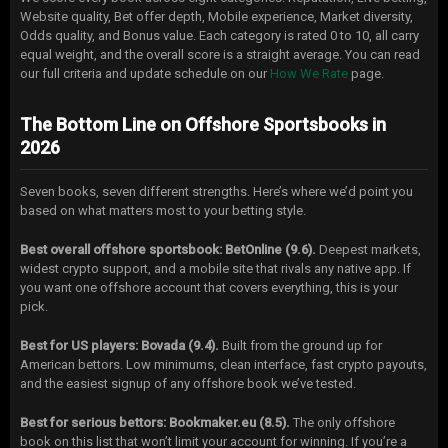
Website quality, Bet offer depth, Mobile experience, Market diversity,
Odds quality, and Bonus value. Each category is rated 0 to 10, all carry
equal weight, and the overall score is a straight average. You can read
our full criteria and update schedule on our
How We Rate
page.
The Bottom Line on Offshore Sportsbooks in
2026
Seven books, seven different strengths. Here’s where we’d point you
based on what matters most to your betting style.
Best overall offshore sportsbook: BetOnline (9.6).
Deepest markets,
widest crypto support, and a mobile site that rivals any native app. If
you want one offshore account that covers everything, this is your
pick.
Best for US players: Bovada (9.4).
Built from the ground up for
American bettors. Low minimums, clean interface, fast crypto payouts,
and the easiest signup of any offshore book we’ve tested.
Best for serious bettors: Bookmaker.eu (8.5).
The only offshore
book on this list that won’t limit your account for winning. If you’re a