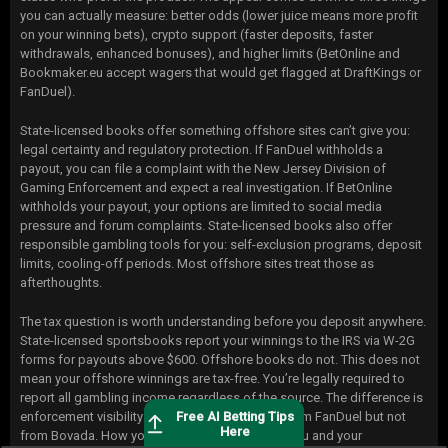
you can actually measure: better odds (lower juice means more profit
on your winning bets), crypto support (faster deposits, faster
withdrawals, enhanced bonuses), and higher limits (BetOnline and
Bookmaker.eu accept wagers that would get flagged at DraftKings or
FanDuel).
State-licensed books offer something offshore sites can’t give you:
legal certainty and regulatory protection. If FanDuel withholds a
payout, you can file a complaint with the New Jersey Division of
Gaming Enforcement and expect a real investigation. If BetOnline
withholds your payout, your options are limited to social media
pressure and forum complaints. State-licensed books also offer
responsible gambling tools for you: self-exclusion programs, deposit
limits, cooling-off periods. Most offshore sites treat those as
afterthoughts.
The tax question is worth understanding before you deposit anywhere.
State-licensed sportsbooks report your winnings to the IRS via W-2G
forms for payouts above $600. Offshore books do not. This does not
mean your offshore winnings are tax-free. You’re legally required to
report all gambling income regardless of the source. The difference is
enforcement visibility: the IRS receives a form from FanDuel but not
Free AI Betting Tips
Here
from Bovada. How you handle that is between you and your