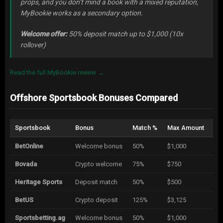
props, and you don’t mind a book with a mixed reputation,
MyBookie works as a secondary option.
Welcome offer:
50% deposit match up to $1,000 (10x
rollover)
Read the full MyBookie review →
Offshore Sportsbook Bonuses Compared
Sportsbook
Bonus
Match %
Max Amount
Ro
BetOnline
Welcome bonus
50%
$1,000
10
Bovada
Crypto welcome
75%
$750
5x
Heritage Sports
Deposit match
50%
$500
8x
BetUS
Crypto deposit
125%
$3,125
10
Sportsbetting.ag
Welcome bonus
50%
$1,000
10