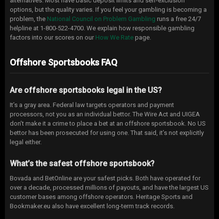
alternatives. Most have basic deposit limits and self-exclusion
options, but the quality varies. If you feel your gambling is becoming a
problem, the
National Council on Problem Gambling
runs a free 24/7
helpline at 1-800-522-4700. We explain how responsible gambling
factors into our scores on our
How We Rate
page.
Offshore Sportsbooks FAQ
Are offshore sportsbooks legal in the US?
It’s a gray area. Federal law targets operators and payment
processors, not you as an individual bettor. The Wire Act and UIGEA
don’t make it a crime to place a bet at an offshore sportsbook. No US
bettor has been prosecuted for using one. That said, it’s not explicitly
legal either.
What’s the safest offshore sportsbook?
Bovada and BetOnline are your safest picks. Both have operated for
over a decade, processed millions of payouts, and have the largest US
customer bases among offshore operators. Heritage Sports and
Bookmaker.eu also have excellent long-term track records.