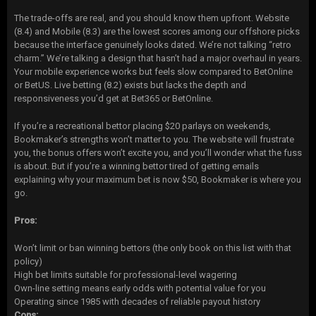
The trade-offs are real, and you should know them upfront. Website
(8.4) and Mobile (8.3) are the lowest scores among our offshore picks
because the interface genuinely looks dated. We’re not talking “retro
charm.” We’re talking a design that hasn’t had a major overhaul in years.
Your mobile experience works but feels slow compared to BetOnline
or BetUS. Live betting (8.2) exists but lacks the depth and
responsiveness you’d get at Bet365 or BetOnline.
If you’re a recreational bettor placing $20 parlays on weekends,
Bookmaker’s strengths won’t matter to you. The website will frustrate
you, the bonus offers won’t excite you, and you’ll wonder what the fuss
is about. But if you’re a winning bettor tired of getting emails
explaining why your maximum bet is now $50, Bookmaker is where you
go.
Pros:
Won’t limit or ban winning bettors (the only book on this list with that
policy)
High bet limits suitable for professional-level wagering
Own-line setting means early odds with potential value for you
Operating since 1985 with decades of reliable payout history
Cons: