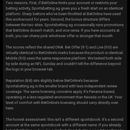
Two reasons. First, if BetOnline limits your account or restricts your
betting activity, Sportsbetting.ag gives you a fresh start on an identical
platform. Sharp bettors who’ve been throttled at BetOnline have used
this workaround for years. Second, the bonus structure differs
between the two sites. Sportsbetting.ag occasionally runs promotions
that BetOnline doesn’t match, and vice versa. If you have accounts at
both, you can cherry-pick whichever offer is stronger that month.
The scores reflect the shared DNA. Bet Offer (9.1) and Live (9.0) are
virtually identical to BetOnline’s marks because the product is identical.
Mobile (9.0) uses the same responsive platform. We tested both side
by side during an NFL Sunday and couldn’t tell the difference beyond
the logo in your browser tab.
Reputation (8.8) sits slightly below BetOnline’s because
Sportsbetting.ag is the smaller brand with less independent review
coverage. The same licensing concerns apply. It’s Panama-based,
operating in a less regulated environment than Nevada or the UK. Your
level of comfort with BetOnline’s licensing should carry directly over
here.
The honest assessment: this isn’t a different sportsbook. It’s a second
account at the same sportsbook with a different name. If you already