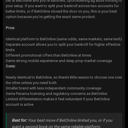
bet at BetOnline and you’re satisfied, Sportsbetting.ag adds nothing to
your setup. If you want to split your bankroll across two accounts for
better limits, or if BetOnline closed the door on you, this is your best
option because you’re getting the exact same product.
Pros:
Identical platform to BetOnline (same odds, same markets, same tech)
Separate account allows you to split your bankroll for higher effective
limits
Different promotional offers than BetOnline at times
Same strong mobile experience and deep prop market coverage
Cons:
Nearly identical to BetOnline, so there’s little reason to choose one over
the other unless you need both
Smaller brand with less independent community coverage
Same Panama licensing and regulatory concerns as BetOnline
Limited differentiation makes it feel redundant if your BetOnline
account is active
Best for:
Your best move if BetOnline limited you, or if you
want a second book on the same reliable platform.