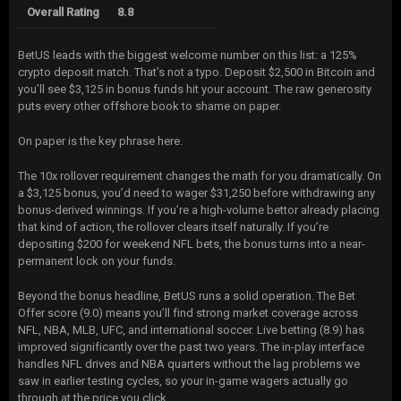
Overall Rating
8.8
BetUS leads with the biggest welcome number on this list: a 125%
crypto deposit match. That’s not a typo. Deposit $2,500 in Bitcoin and
you’ll see $3,125 in bonus funds hit your account. The raw generosity
puts every other offshore book to shame on paper.
On paper is the key phrase here.
The 10x rollover requirement changes the math for you dramatically. On
a $3,125 bonus, you’d need to wager $31,250 before withdrawing any
bonus-derived winnings. If you’re a high-volume bettor already placing
that kind of action, the rollover clears itself naturally. If you’re
depositing $200 for weekend NFL bets, the bonus turns into a near-
permanent lock on your funds.
Beyond the bonus headline, BetUS runs a solid operation. The Bet
Offer score (9.0) means you’ll find strong market coverage across
NFL, NBA, MLB, UFC, and international soccer. Live betting (8.9) has
improved significantly over the past two years. The in-play interface
handles NFL drives and NBA quarters without the lag problems we
saw in earlier testing cycles, so your in-game wagers actually go
through at the price you click.