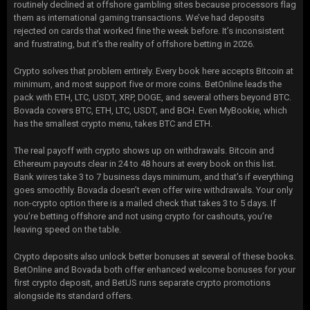
routinely declined at offshore gambling sites because processors flag
them as international gaming transactions. We’ve had deposits
rejected on cards that worked fine the week before. It’s inconsistent
and frustrating, but it’s the reality of offshore betting in 2026.
Crypto solves that problem entirely. Every book here accepts Bitcoin at
minimum, and most support five or more coins. BetOnline leads the
pack with ETH, LTC, USDT, XRP, DOGE, and several others beyond BTC.
Bovada covers BTC, ETH, LTC, USDT, and BCH. Even MyBookie, which
has the smallest crypto menu, takes BTC and ETH.
The real payoff with crypto shows up on withdrawals. Bitcoin and
Ethereum payouts clear in 24 to 48 hours at every book on this list.
Bank wires take 3 to 7 business days minimum, and that’s if everything
goes smoothly. Bovada doesn’t even offer wire withdrawals. Your only
non-crypto option there is a mailed check that takes 3 to 5 days. If
you’re betting offshore and not using crypto for cashouts, you’re
leaving speed on the table.
Crypto deposits also unlock better bonuses at several of these books.
BetOnline and Bovada both offer enhanced welcome bonuses for your
first crypto deposit, and BetUS runs separate crypto promotions
alongside its standard offers.