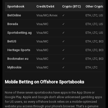
Sportsbook
Credit/Debit
Crypto (BTC)
Other Crypto
BetOnline
Visa/MC/Amex
✓
ETH, LTC, USDT,
Bovada
Visa/MC
✓
ETH, LTC, USDT
Sportsbetting.ag
Visa/MC
✓
ETH, LTC, USDT,
BetUS
Visa/MC
✓
ETH, LTC, BCH, 
Heritage Sports
Visa/MC
✓
ETH, LTC, BCH
Bookmaker.eu
Visa/MC
✓
ETH, LTC, BCH
MyBookie
Visa/MC
✓
ETH, LTC
Mobile Betting on Offshore Sportsbooks
None of these seven sportsbooks have apps in the App Store or
Google Play. Apple and Google don’t allow unlicensed gambling apps
for US users, so every offshore book relies on a mobile-optimized
website you access through your phone’s browser. That’s a genuine