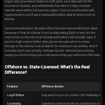
Crypto also processes faster on both ends: your deposits hit the
account in minutes, and withdrawals that take 3-5 days via bank
transfer arrive within 24 hours via crypto. If you’re comfortable with
cryptocurrency, you’ll get a measurably better deal at every book on
this list.
Our recommendation: Bovada offers the best real-world bonus value
because of that 5x rollover. If you’re depositing $500 or less, it’s the
only bonus on this list most recreational bettors will actually clear. If
you’re a high-volume bettor who places enough action to chew
through a 10x rollover, look at BetUS for maximum raw dollars. And if
bonuses aren’t your priority, Heritage Sports’ reduced juice pricing
saves you more money over a full season than any welcome offer here.
Offshore vs. State-Licensed: What’s the Real
Difference?
Feature
Offshore Books
Legal Status
Gray area for you as a bettor. Not federally illeg
Licensing
Caribbean/Central American jurisdictions (Cur