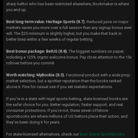
sharp bettor who has been restricted elsewhere, Bookmaker is where
you end up.
Best long-term value: Heritage Sports (8.7).
Reduced juice on major
markets saves you more over a full season than any signup bonus ever
will. The $25 minimum is slightly higher, but you make that back in
better lines within a few weeks of regular betting.
Best bonus package: BetUS (8.8).
The biggest numbers on paper,
including a 125% crypto welcome bonus. Pay close attention to the 15x
rollover before you commit.
Worth watching: MyBookie (8.3).
Functional product with a wide prop
market selection, but a spottier reputation than the books ranked
above it. Fine for casual use if you set realistic expectations.
If you’re in a state with legal sports betting, state-licensed books are
the safer choice for you. Better regulation, faster support, and real
consumer protections. If you’re not, these seven offshore
sportsbooks are where millions of US bettors place their action, and
they’ve been doing it for years.
For state-licensed alternatives, check our
Best Online Sportsbooks