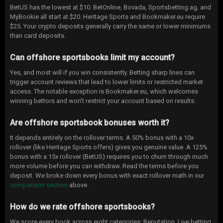
BetUS has the lowest at $10. BetOnline, Bovada, Sportsbetting.ag, and
MyBookie all start at $20. Heritage Sports and Bookmaker.eu require
$25. Your crypto deposits generally carry the same or lower minimums
than card deposits.
Can offshore sportsbooks limit my account?
Yes, and most will if you win consistently. Betting sharp lines can
trigger account reviews that lead to lower limits or restricted market
access. The notable exception is Bookmaker.eu, which welcomes
winning bettors and won’t restrict your account based on results.
Are offshore sportsbook bonuses worth it?
It depends entirely on the rollover terms. A 50% bonus with a 10x
rollover (like Heritage Sports offers) gives you genuine value. A 125%
bonus with a 15x rollover (BetUS) requires you to churn through much
more volume before you can withdraw. Read the terms before you
deposit. We broke down every bonus with exact rollover math in our
comparison section
above.
How do we rate offshore sportsbooks?
We score every book across eight categories: Reputation, Live betting,