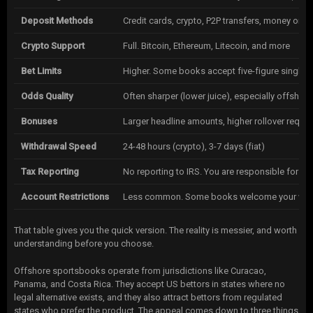
Deposit Methods
Credit cards, crypto, P2P transfers, money orde
Crypto Support
Full. Bitcoin, Ethereum, Litecoin, and more
Bet Limits
Higher. Some books accept five-figure single 
Odds Quality
Often sharper (lower juice), especially offshor
Bonuses
Larger headline amounts, higher rollover requi
Withdrawal Speed
24-48 hours (crypto), 3-7 days (fiat)
Tax Reporting
No reporting to IRS. You are responsible for sel
Account Restrictions
Less common. Some books welcome your winn
That table gives you the quick version. The reality is messier, and worth
understanding before you choose.
Offshore sportsbooks operate from jurisdictions like Curacao,
Panama, and Costa Rica. They accept US bettors in states where no
legal alternative exists, and they also attract bettors from regulated
states who prefer the product. The appeal comes down to three things