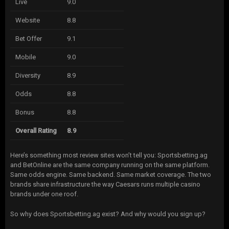
Live
9.0
Website
8.8
Bet Offer
9.1
Mobile
9.0
Diversity
8.9
Odds
8.8
Bonus
8.8
Overall Rating
8.9
Here’s something most review sites won’t tell you: Sportsbetting.ag
and BetOnline are the same company running on the same platform.
Same odds engine. Same backend. Same market coverage. The two
brands share infrastructure the way Caesars runs multiple casino
brands under one roof.
So why does Sportsbetting.ag exist? And why would you sign up?