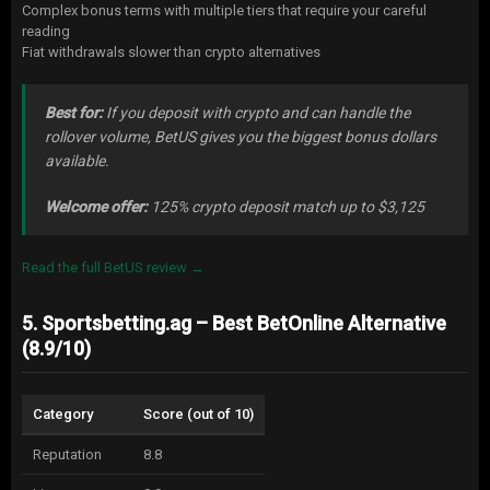
Complex bonus terms with multiple tiers that require your careful
reading
Fiat withdrawals slower than crypto alternatives
Best for:
If you deposit with crypto and can handle the
rollover volume, BetUS gives you the biggest bonus dollars
available.
Welcome offer:
125% crypto deposit match up to $3,125
Read the full BetUS review →
5. Sportsbetting.ag – Best BetOnline Alternative
(8.9/10)
Category
Score (out of 10)
Reputation
8.8