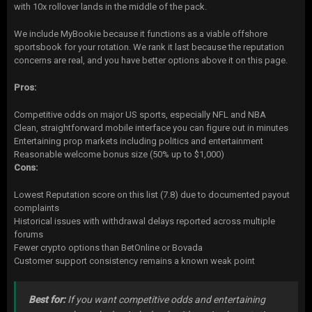
with 10x rollover lands in the middle of the pack.
We include MyBookie because it functions as a viable offshore
sportsbook for your rotation. We rank it last because the reputation
concerns are real, and you have better options above it on this page.
Pros:
Competitive odds on major US sports, especially NFL and NBA
Clean, straightforward mobile interface you can figure out in minutes
Entertaining prop markets including politics and entertainment
Reasonable welcome bonus size (50% up to $1,000)
Cons:
Lowest Reputation score on this list (7.8) due to documented payout
complaints
Historical issues with withdrawal delays reported across multiple
forums
Fewer crypto options than BetOnline or Bovada
Customer support consistency remains a known weak point
Best for:
If you want competitive odds and entertaining