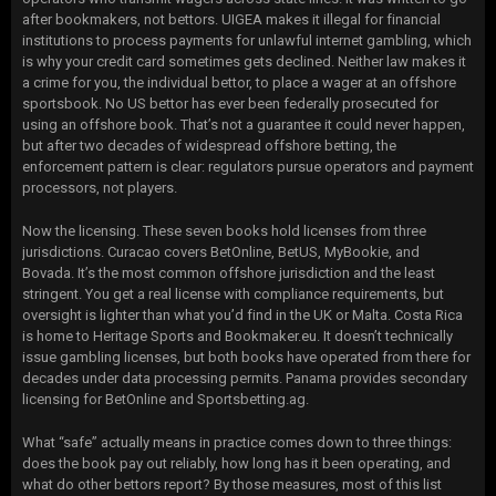
after bookmakers, not bettors. UIGEA makes it illegal for financial
institutions to process payments for unlawful internet gambling, which
is why your credit card sometimes gets declined. Neither law makes it
a crime for you, the individual bettor, to place a wager at an offshore
sportsbook. No US bettor has ever been federally prosecuted for
using an offshore book. That’s not a guarantee it could never happen,
but after two decades of widespread offshore betting, the
enforcement pattern is clear: regulators pursue operators and payment
processors, not players.
Now the licensing. These seven books hold licenses from three
jurisdictions. Curacao covers BetOnline, BetUS, MyBookie, and
Bovada. It’s the most common offshore jurisdiction and the least
stringent. You get a real license with compliance requirements, but
oversight is lighter than what you’d find in the UK or Malta. Costa Rica
is home to Heritage Sports and Bookmaker.eu. It doesn’t technically
issue gambling licenses, but both books have operated from there for
decades under data processing permits. Panama provides secondary
licensing for BetOnline and Sportsbetting.ag.
What “safe” actually means in practice comes down to three things:
does the book pay out reliably, how long has it been operating, and
what do other bettors report? By those measures, most of this list