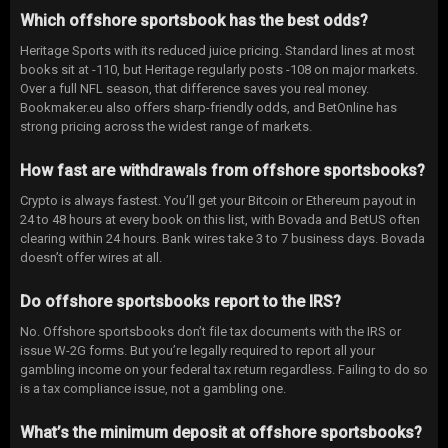
Which offshore sportsbook has the best odds?
Heritage Sports with its reduced juice pricing. Standard lines at most
books sit at -110, but Heritage regularly posts -108 on major markets.
Over a full NFL season, that difference saves you real money.
Bookmaker.eu also offers sharp-friendly odds, and BetOnline has
strong pricing across the widest range of markets.
How fast are withdrawals from offshore sportsbooks?
Crypto is always fastest. You’ll get your Bitcoin or Ethereum payout in
24 to 48 hours at every book on this list, with Bovada and BetUS often
clearing within 24 hours. Bank wires take 3 to 7 business days. Bovada
doesn’t offer wires at all.
Do offshore sportsbooks report to the IRS?
No. Offshore sportsbooks don’t file tax documents with the IRS or
issue W-2G forms. But you’re legally required to report all your
gambling income on your federal tax return regardless. Failing to do so
is a tax compliance issue, not a gambling one.
What’s the minimum deposit at offshore sportsbooks?