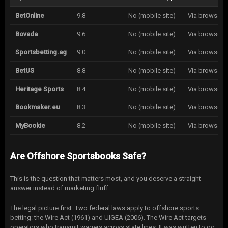
BetOnline
9.8
No (mobile site)
Via browser
Bovada
9.6
No (mobile site)
Via browser
Sportsbetting.ag
9.0
No (mobile site)
Via browser
BetUS
8.8
No (mobile site)
Via browser
Heritage Sports
8.4
No (mobile site)
Via browser
Bookmaker.eu
8.3
No (mobile site)
Via browser
MyBookie
8.2
No (mobile site)
Via browser
Are Offshore Sportsbooks Safe?
This is the question that matters most, and you deserve a straight
answer instead of marketing fluff.
The legal picture first. Two federal laws apply to offshore sports
betting: the Wire Act (1961) and UIGEA (2006). The Wire Act targets
operators who transmit wagers across state lines. It was written to go