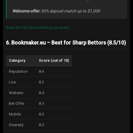
Welcome offer:
50% deposit match up to $1,000
Read the full Sportsbetting.ag review →
6. Bookmaker.eu – Best for Sharp Bettors (8.5/10)
Category
Score (out of 10)
Reputation
8.6
Live
8.2
Website
8.4
Bet Offer
8.5
Mobile
8.3
Diversity
8.5