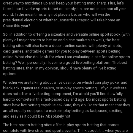
great way to mix things up and keep your betting mind sharp. Plus, let’s
face it, our favorite sports to bet on simply just are not in season all year
round. In the meantime, why not place a bet on who will win the
presidential election or whether Leonardo Dicaprio will take home an
Oscar this year?
So, in addition to offering a sizeable and versatile online sportsbook (with
plenty of major sports to bet on and niche markets as well), the best
betting sites will also have a decent online casino with plenty of slots,
card games, and table games for you to play between sports betting
online. What else do I look for when I am evaluating a site for online sports
betting? Well, personally, I love me a good live betting platform. The best
betting sites, then, in my opinion, should have plenty of live betting
options.
Whether we are talking about a live casino, on which I can play poker and
blackjack against real dealers, or in-play sports betting … if your website
does not offer a live betting component, I’m afraid you’ll find it awfully
hard to compete in this fast-paced day and age. Do most sports betting
sites have live betting capabilities? Sure, they do. Does that mean that they
are all equally equipped to make in-play betting as fastpaced, exciting,
and easy as it could be? Absolutely not.
The best sports betting sites offer in-play sports betting that comes
complete with live-streamed sports events. Think about it … when you are