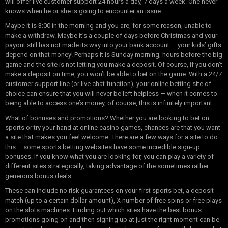
will offer live customer support 24 hours a day, 7 days a week. One never
knows when he or she is going to encounter an issue.
Maybe it is 3:00 in the morning and you are, for some reason, unable to
make a withdraw. Maybe it’s a couple of days before Christmas and your
payout still has not made its way into your bank account — your kids’ gifts
depend on that money! Perhaps it is Sunday morning, hours before the big
game and the site is not letting you make a deposit. Of course, if you don’t
make a deposit on time, you won’t be able to bet on the game. With a 24/7
customer support line (or live chat function), your online betting site of
choice can ensure that you will never be left helpless — when it comes to
being able to access one’s money, of course, this is infinitely important.
What of bonuses and promotions? Whether you are looking to bet on
sports or try your hand at online casino games, chances are that you want
a site that makes you feel welcome. There are a few ways for a site to do
this … some sports betting websites have some incredible sign-up
bonuses. If you know what you are looking for, you can play a variety of
different sites strategically, taking advantage of the sometimes rather
generous bonus deals.
These can include no risk guarantees on your first sports bet, a deposit
match (up to a certain dollar amount), X number of free spins or free plays
on the slots machines. Finding out which sites have the best bonus
promotions going on and then signing up at just the right moment can be