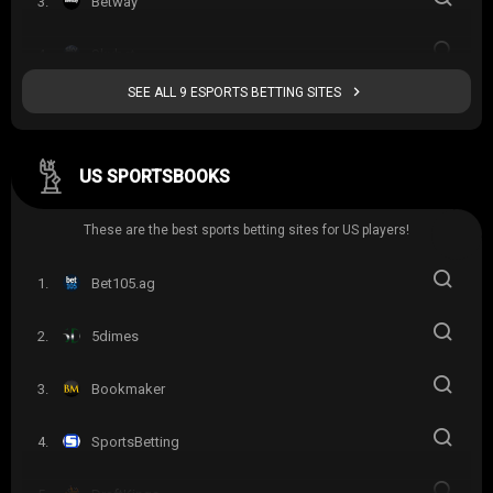
Partypoker
Betway
Betfair
Skybet
SEE ALL 9 ESPORTS BETTING SITES
888
SportsBetting
US SPORTSBOOKS
Bethard
These are the best sports betting sites for US players!
Esports.com
Bet105.ag
Bitfight
5dimes
Bookmaker
SportsBetting