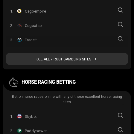
Sbobet
Csgoempire
Manbetx
Csgoatse
VietBet
Tradeit
Sportsbet.io
Wtfskins
SEE ALL 7 RUST GAMBLING SITES
Rustypot
HORSE RACING BETTING
Rustchance
Bet on horse races online with any of these excellent horse racing
Rustbetting
sites.
Skybet
Paddypower