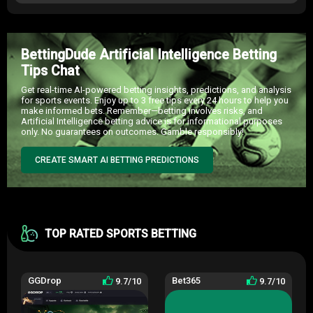
Drakula
Scout
Punter2pro
SportLemons
Soccerstats
BettingDude Artificial Intelligence Betting
Sharpside
Wooflix
Tips Chat
Footystats
Oddstorm
Get real-time AI-powered betting insights, predictions, and analysis
for sports events. Enjoy up to 3 free tips every 24 hours to help you
24drama
make informed bets. Remember—betting involves risks, and
Footballoutsiders
Artificial Intelligence betting advice is for informational purposes
TeamRankings
only. No guarantees on outcomes. Gamble responsibly!
Myp2p
11v11
CREATE SMART AI BETTING PREDICTIONS
StreamHunter
SportsInsights
Streamwoop
Thestatsdontlie
TOP RATED SPORTS BETTING
WatchSportOnline
Fcstats
SportSurge
Fbref
GGDrop
Bet365
9.7/10
9.7/10
WatchSportOnline