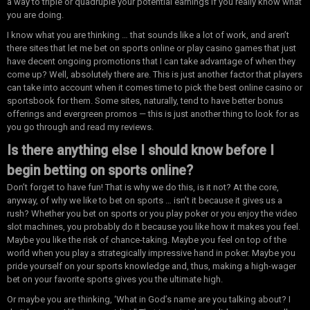
a way to triple or quadruple your potential earnings if you really know what
you are doing.
I know what you are thinking … that sounds like a lot of work, and aren’t
there sites that let me bet on sports online or play casino games that just
have decent ongoing promotions that I can take advantage of when they
come up? Well, absolutely there are. This is just another factor that players
can take into account when it comes time to pick the best online casino or
sportsbook for them. Some sites, naturally, tend to have better bonus
offerings and evergreen promos — this is just another thing to look for as
you go through and read my reviews.
Is there anything else I should know before I
begin betting on sports online?
Don’t forget to have fun! That is why we do this, is it not? At the core,
anyway, of why we like to bet on sports … isn’t it because it gives us a
rush? Whether you bet on sports or you play poker or you enjoy the video
slot machines, you probably do it because you like how it makes you feel.
Maybe you like the risk of chance-taking. Maybe you feel on top of the
world when you play a strategically impressive hand in poker. Maybe you
pride yourself on your sports knowledge and, thus, making a high-wager
bet on your favorite sports gives you the ultimate high.
Or maybe you are thinking, ‘What in God’s name are you talking about? I