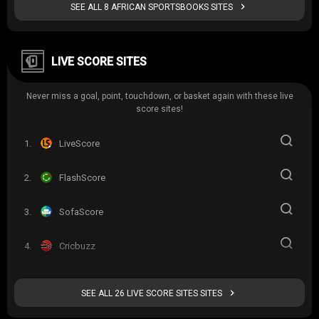
SEE ALL 8 AFRICAN SPORTSBOOKS SITES
Soccervista
LIVE SCORE SITES
Betpawa
Never miss a goal, point, touchdown, or basket again with these live
Merrybet
score sites!
Naira Bet
LiveScore
FlashScore
SofaScore
Cricbuzz
NBA.com
SEE ALL 26 LIVE SCORE SITES SITES
Soccer24