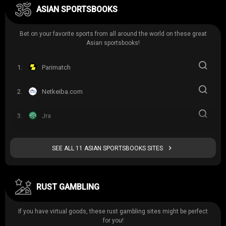
ASIAN SPORTSBOOKS
888
Bet on your favorite sports from all around the world on these great
Bethard
Asian sportsbooks!
WilliamHill
Parimatch
Bwin
Netkeiba.com
22bet
Jra
Bet105.ag
Tjk
SEE ALL 11 ASIAN SPORTSBOOKS SITES
FonBet
Olimp
RUST GAMBLING
1xbet
If you have virtual goods, these rust gambling sites might be perfect
SingaporePools
for you!