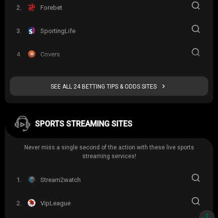
TalkSport
Forebet
SportRar
247sports
SportingLife
TheAthletic
Covers
12up
Oddsshark
SEE ALL 24 BETTING TIPS & ODDS SITES
TheSpun
Oddschecker
Transfermarkt
SPORTS STREAMING SITES
Attheraces
BarstoolSports
Freesupertips
Never miss a single second of the action with these live sports
streaming services!
NHL.com
Sportsline
Stream2watch
Footballinsider247
Betensured
VipLeague
Onefootball
Scoresandodds