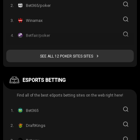
Bet365/poker
Winamax
Betfair/poker
Ladbrokes
SEE ALL 12 POKER SITES SITES
Sharkscope
ESPORTS BETTING
PokerStars
888
Find all of the best eSports betting sites on the web right here!
Globalpoker
Bet365
Card Player
DraftKings