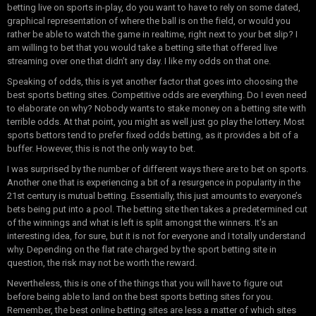
betting live on sports in-play, do you want to have to rely on some dated,
graphical representation of where the ball is on the field, or would you
rather be able to watch the game in realtime, right next to your bet slip? I
am willing to bet that you would take a betting site that offered live
streaming over one that didn’t any day. I like my odds on that one.
Speaking of odds, this is yet another factor that goes into choosing the
best sports betting sites. Competitive odds are everything. Do I even need
to elaborate on why? Nobody wants to stake money on a betting site with
terrible odds. At that point, you might as well just go play the lottery. Most
sports bettors tend to prefer fixed odds betting, as it provides a bit of a
buffer. However, this is not the only way to bet.
I was surprised by the number of different ways there are to bet on sports.
Another one that is experiencing a bit of a resurgence in popularity in the
21st century is mutual betting. Essentially, this just amounts to everyone’s
bets being put into a pool. The betting site then takes a predetermined cut
of the winnings and what is left is split amongst the winners. It’s an
interesting idea, for sure, but it is not for everyone and I totally understand
why. Depending on the flat rate charged by the sport betting site in
question, the risk may not be worth the reward.
Nevertheless, this is one of the things that you will have to figure out
before being able to land on the best sports betting sites for you.
Remember, the best online betting sites are less a matter of which sites