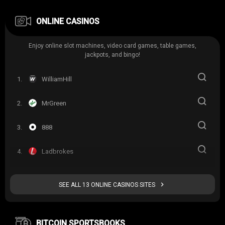
ONLINE CASINOS
Skybet
Betfair
Enjoy online slot machines, video card games, table games,
jackpots, and bingo!
Ladbrokes
WilliamHill
Unibet
MrGreen
888
888
Betfred
Ladbrokes
1xbet
Royalpanda
SEE ALL 13 ONLINE CASINOS SITES
Comeon
Bet365
BITCOIN SPORTSBOOKS
Fanduel