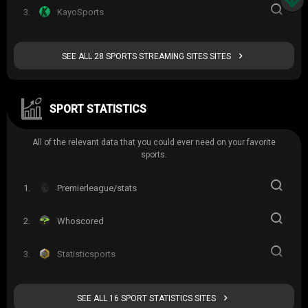
KayoSports
ClutchPoints
Betexplorer
VIPRow
SEE ALL 28 SPORTS STREAMING SITES SITES
Yardbarker
ActionNetwork
FoxSportsGo
Athlonsports
Bettingexpert
SPORT STATISTICS
VipBox
RealGM
Wincomparator
All of the relevant data that you could ever need on your favorite
MyFeed2all
sports.
NFL.com
Aceodds
AttTvnow
Premierleague/stats
HockeyBuzz
Betstudy
Laola1
Whoscored
TennisExplorer
FreeBetCalculator
WheresTheMatch
Statisticsports
ITFtennis
LivetipSportal
FirstRowSports
SportsReference
Betbull
SEE ALL 16 SPORT STATISTICS SITES