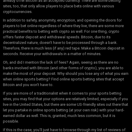
already offer Bitcoin as an accepted currency. There are some betting
sites, too, that only allow players to place bets online with various
cryptocurrencies.
In addition to safety, anonymity, encryption, and opening the doors for
players to bet online regardless of where they live, there are some more
practical benefits to betting with crypto as well. For one thing, crypto
offers faster deposit and withdrawal speeds. Bitcoin, due to its
decentralized nature, doesn’t have to be processed through a bank.
Therefore, there is much less (if any) red tape. Make a Bitcoin deposit in
seconds. Receive your withdrawals in a matter of minutes.
Oh, and did I mention the lack of fees? Again, seeing as there are no
banks involved with Bitcoin (and other forms of crypto), you are able to
make the most of your deposit. Why should you lose any of what you earn
when online sports betting? Find online sports betting sites that accept
Bitcoin and you won’t have to.
If you are more of a traditionalist when it comes to your sports betting
sites, you may find that your options are relatively limited, especially if you
live in the United States, but there are some US-friendly sites out there that
let you partake in online sports betting (at your own risk) with your hard-
earned dollar as well. This is, granted, much less common, but it is
possible.
If this is the case, you’ll just have to browse through my list of reviews of