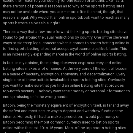
extend their reach to your country for one reason or another. Like I said,
there are tons of potential reasons as to why some sports betting sites
may not be available where you are — more often than not, though, that
reason is legal. Why wouldn’t an online sportsbook want to reach as many
sports bettors as possible, right?
There is a way that a few more forward-thinking sports betting sites have
found to get around the usual restrictions by country. One of the cleverest
ways to sidestep legal concerns when it comes to sports betting online is
to find sports betting sites that accept cryptocurrencies like bitcoin. This
is an increasingly expanding market in the world of online sports betting.
In fact, in my opinion, the marriage between cryptocurrency and online
betting sites makes a lot of sense. At the very core of the spirit of bitcoin
is a sense of security, encryption, anonymity, and decentralization. Every
single one of these traits is invaluable to sports betting sites. Obviously,
you want to make sure that you find an online betting site that provides
top-notch security — nobody wants their money or personal information to
end up missing or in the wrong hands.
Bitcoin, being the monetary equivalent of encryption itself, is far and away
the safest and most secure way to deposit and withdraw funds on the
internet. Honestly, if I had to make a prediction, I would put money on
Bitcoin becoming the most common currency used to bet on sports
online within the next 10 to 15 years. Most of the top sports betting sites