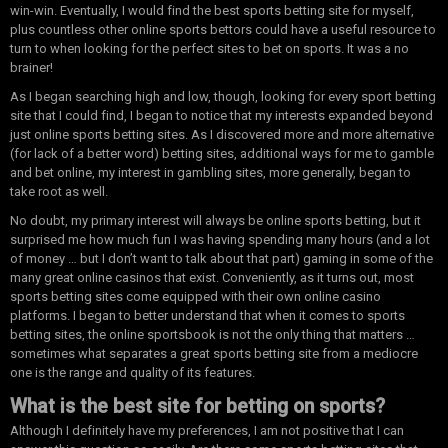
win-win. Eventually, I would find the best sports betting site for myself,
plus countless other online sports bettors could have a useful resource to
turn to when looking for the perfect sites to bet on sports. It was a no
brainer!
As I began searching high and low, though, looking for every sport betting
site that I could find, I began to notice that my interests expanded beyond
just online sports betting sites. As I discovered more and more alternative
(for lack of a better word) betting sites, additional ways for me to gamble
and bet online, my interest in gambling sites, more generally, began to
take root as well.
No doubt, my primary interest will always be online sports betting, but it
surprised me how much fun I was having spending many hours (and a lot
of money … but I don’t want to talk about that part) gaming in some of the
many great online casinos that exist. Conveniently, as it turns out, most
sports betting sites come equipped with their own online casino
platforms. I began to better understand that when it comes to sports
betting sites, the online sportsbook is not the only thing that matters …
sometimes what separates a great sports betting site from a mediocre
one is the range and quality of its features.
What is the best site for betting on sports?
Although I definitely have my preferences, I am not positive that I can