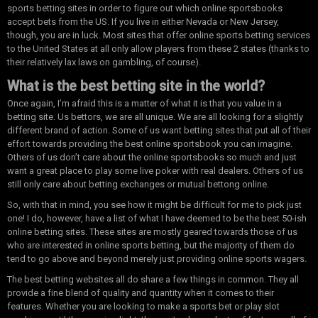
sports betting sites in order to figure out which online sportsbooks
accept bets from the US. If you live in either Nevada or New Jersey,
though, you are in luck. Most sites that offer online sports betting services
to the United States at all only allow players from these 2 states (thanks to
their relatively lax laws on gambling, of course).
What is the best betting site in the world?
Once again, I’m afraid this is a matter of what it is that you value in a
betting site. Us bettors, we are all unique. We are all looking for a slightly
different brand of action. Some of us want betting sites that put all of their
effort towards providing the best online sportsbook you can imagine.
Others of us don’t care about the online sportsbooks so much and just
want a great place to play some live poker with real dealers. Others of us
still only care about betting exchanges or mutual bettong online.
So, with that in mind, you see how it might be difficult for me to pick just
one! I do, however, have a list of what I have deemed to be the best 50-ish
online betting sites. These sites are mostly geared towards those of us
who are interested in online sports betting, but the majority of them do
tend to go above and beyond merely just providing online sports wagers.
The best betting websites all do share a few things in common. They all
provide a fine blend of quality and quantity when it comes to their
features. Whether you are looking to make a sports bet or play slot