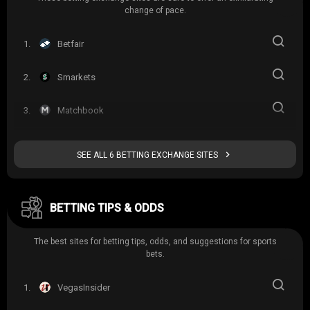
24sportnetwork
change of pace.
Metro/sport
FootyBite
NHL.com
Betfair
Deadspin
VIPBoxtv
Smarkets
90min
YourSports
Matchbook
IndiaToday/sports
MyFeed2all
Ladbrokes
FootMercato
SEE ALL 6 BETTING EXCHANGE SITES
MyCujoo.tv
Betdaq
Sportingnews
Wooflix
BETTING TIPS & ODDS
Footballindex
SportingLife
The.Crichd
The best sites for betting tips, odds, and suggestions for sports
TheRinger
bets.
MamaHD
Eurosport
VegasInsider
24drama