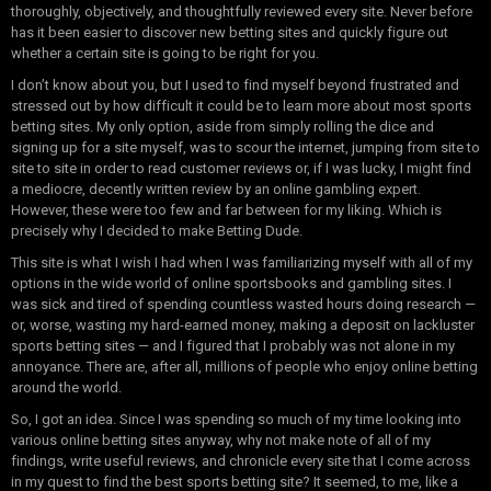
thoroughly, objectively, and thoughtfully reviewed every site. Never before
has it been easier to discover new betting sites and quickly figure out
whether a certain site is going to be right for you.
I don’t know about you, but I used to find myself beyond frustrated and
stressed out by how difficult it could be to learn more about most sports
betting sites. My only option, aside from simply rolling the dice and
signing up for a site myself, was to scour the internet, jumping from site to
site to site in order to read customer reviews or, if I was lucky, I might find
a mediocre, decently written review by an online gambling expert.
However, these were too few and far between for my liking. Which is
precisely why I decided to make Betting Dude.
This site is what I wish I had when I was familiarizing myself with all of my
options in the wide world of online sportsbooks and gambling sites. I
was sick and tired of spending countless wasted hours doing research —
or, worse, wasting my hard-earned money, making a deposit on lackluster
sports betting sites — and I figured that I probably was not alone in my
annoyance. There are, after all, millions of people who enjoy online betting
around the world.
So, I got an idea. Since I was spending so much of my time looking into
various online betting sites anyway, why not make note of all of my
findings, write useful reviews, and chronicle every site that I come across
in my quest to find the best sports betting site? It seemed, to me, like a