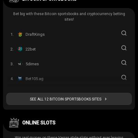
BetAmerica
Bet big with these Bitcoin sportsbooks and cryptocurrency betting
sites!
Karamba
DraftKings
DavincisGold
22bet
Betfair
5dimes
Comeon
Bet105.ag
Bet105.ag
Bookmaker
SEE ALL 12 BITCOIN SPORTSBOOKS SITES
SportsBetting
ONLINE SLOTS
1xbit
Cloudbet
Win real money on these Vegas style slots without ever leaving