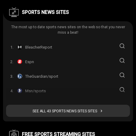
SPORTS NEWS SITES
Futbol24
Livescore.in
The most up to date sports news sites on the web so that you never
miss a beat!
888scoreonline
BleacherReport
Livescore.cz
Espn
Goal.com
TheGuardian/sport
Whoscored
Msn/sports
Scoreboard
Skysports
SEE ALL 43 SPORTS NEWS SITES SITES
Soccerstand
SportsIllustrated
Xscores
FREE SPORTS STREAMING SITES
Goal.com