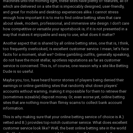
machines until the morning light, these sites have plenty of features, all of
which are delivered on a site that is impeccably designed, user-friendly,
and great for mobile and desktop experiences alike. I cannot stress
enough how important it is to me to find online betting sites that care
about sleek, modern, professional, and immersive site design. I don’t care
how competitive or versatile your sportsbook is; if it is not presented in a
way that makes it enjoyable and easy to use, what does it matter?
Another aspect that is shared by all online betting sites, one that is, I think,
too frequently overlooked, is excellent customer service. I mean, let’s face
facts for a moment, shall we? Online gambling outfits, generally speaking,
do not have the most stellar, spotless reputations as far as customer
service is concerned. This is, of course, one reason why a site like Betting
Dude is so useful.
Maybe you, too, have heard horror stories of players being denied their
earnings or online gambling sites that randomly shut down players’
accounts without warning, making it impossible for them to retrieve their
(sometimes sizeable) deposit money. Or, even worse yet, online betting
sites that are nothing more than flimsy scams to collect bank account
information.
This is why making sure that your online betting service of choice is A.)
vetted and B.) provides top-notch customer service. What does excellent
customer service look like? Well, the best online betting site in the world