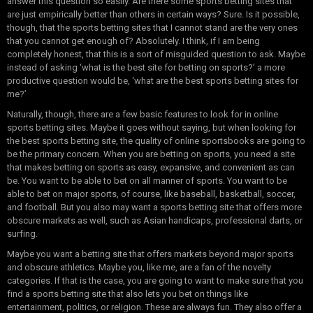
answer this question so easily. Are there some sports betting sites that
are just empirically better than others in certain ways? Sure. Is it possible,
though, that the sports betting sites that I cannot stand are the very ones
that you cannot get enough of? Absolutely. I think, if I am being
completely honest, that this is a sort of misguided question to ask. Maybe
instead of asking ‘what is the best site for betting on sports?’ a more
productive question would be, ‘what are the best sports betting sites for
me?’
Naturally, though, there are a few basic features to look for in online
sports betting sites. Maybe it goes without saying, but when looking for
the best sports betting site, the quality of online sportsbooks are going to
be the primary concern. When you are betting on sports, you need a site
that makes betting on sports as easy, expansive, and convenient as can
be. You want to be able to bet on all manner of sports. You want to be
able to bet on major sports, of course, like baseball, basketball, soccer,
and football. But you also may want a sports betting site that offers more
obscure markets as well, such as Asian handicaps, professional darts, or
surfing.
Maybe you want a betting site that offers markets beyond major sports
and obscure athletics. Maybe you, like me, are a fan of the novelty
categories. If that is the case, you are going to want to make sure that you
find a sports betting site that also lets you bet on things like
entertainment, politics, or religion. These are always fun. They also offer a