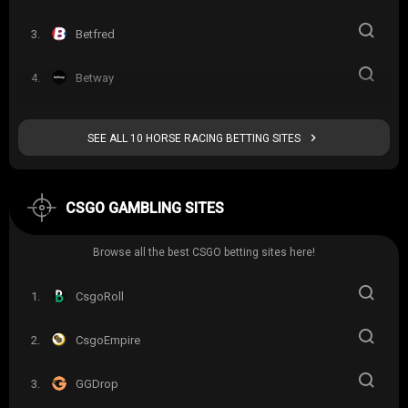
Betfred
Betway
Coral
SEE ALL 10 HORSE RACING BETTING SITES
888
CSGO GAMBLING SITES
MrGreen
Ladbrokes
Browse all the best CSGO betting sites here!
BetNow
CsgoRoll
BetAmerica
CsgoEmpire
GGDrop