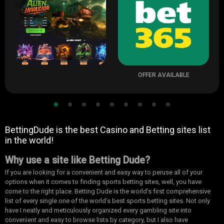
Statfox
Stream2watchtv
Stats.nba
Fromhots
NFL.com
Bosscast
OFFER AVAILABLE
Time4tv
LiveSoccerTV
BettingDude is the best Casino and Betting sites list
SportRar
in the world!
Why use a site like Betting Dude?
Sport-stream.me
If you are looking for a convenient and easy way to peruse all of your
options when it comes to finding sports betting sites, well, you have
come to the right place. Betting Dude is the world’s first comprehensive
list of every single one of the world’s best sports betting sites. Not only
have I neatly and meticulously organized every gambling site into
convenient and easy to browse lists by category, but I also have