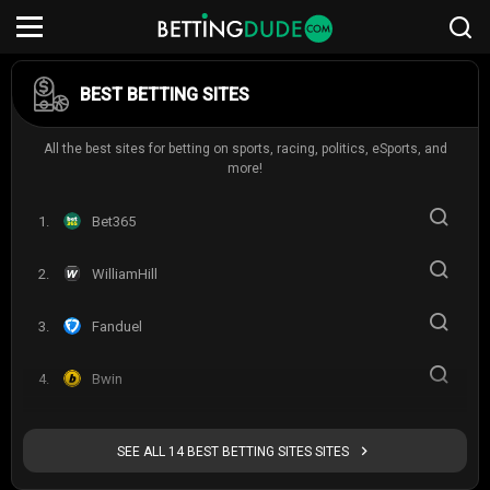
BEST BETTING SITES
All the best sites for betting on sports, racing, politics, eSports, and
more!
Bet365
WilliamHill
Fanduel
Bwin
Bet105.ag
SEE ALL 14 BEST BETTING SITES SITES
Paddypower