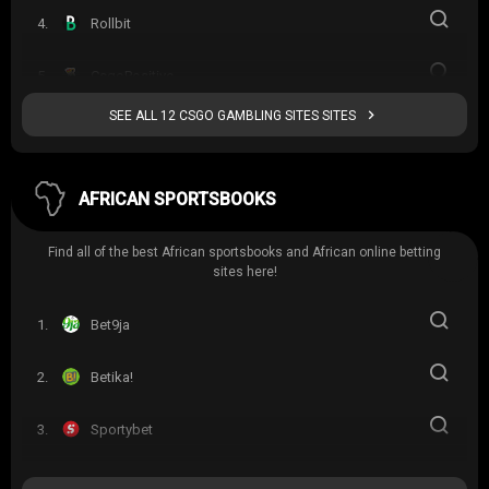
Rollbit
CsgoPositive
SEE ALL 12 CSGO GAMBLING SITES SITES
CsgoFast123
Csgoatse
AFRICAN SPORTSBOOKS
Tradeit
Find all of the best African sportsbooks and African online betting
sites here!
Wtfskins
Bet9ja
Rustypot
Betika!
Rustchance
Sportybet
Rustbetting
Odibets