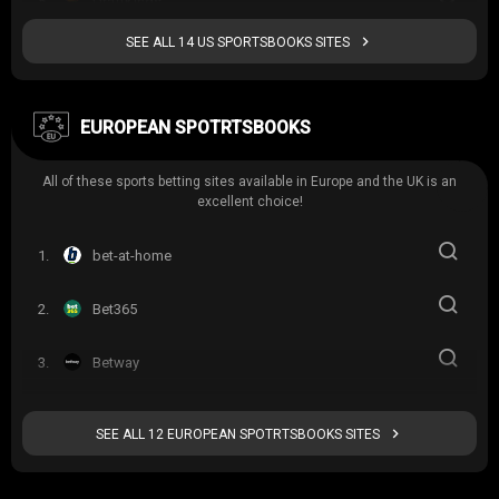
DraftKings
SEE ALL 14 US SPORTSBOOKS SITES
Nitrogensports
BetNow
EUROPEAN SPOTRTSBOOKS
Bodog
All of these sports betting sites available in Europe and the UK is an
excellent choice!
Youwager
bet-at-home
Betdsi
Bet365
BetAmerica
Betway
XBET
Betwinner
BetPhoenix
SEE ALL 12 EUROPEAN SPOTRTSBOOKS SITES
Skybet
Fanduel