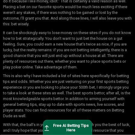
do it because I like money, idiot.” That is certainly a valid reason as well.
Placing a bet on our favorite sports would be much less exciting if there
weren’t any stakes, if there was nothing to be gained or lost by the
outcome, I’ll grant you that. And along those lines, I will also leave you with
this: bet wisely.
It can be shockingly easy to lose money on these sites if you do not know
how to bet strategically. You don’t want to just bet the house on a gut
feeling. Sure, you could earn a new house that’s twice as nice, if you are
lucky, but the reality remains: if you are not betting intelligently, there is a
good chance that you will just end up without a house at all. There are
plenty of resources out there, whether you want to place sports bets or
play poker online. Take advantage of them.
This is also why I have included a list of sites here specifically for betting
tips and odds. Whether you are just venturing on your first sports betting
experience or you are looking to place your 500th bet, I strongly urge you
to take a look at these sites as well. The best sports bettor, after all, is the
most knowledgeable sports bettor. In addition to arming yourself with
general betting tips, stay up to date with sports news, live scores, and
player stats. You can find resources for all of these matters on Betting
Dude as well.
With that, the ball’s in your court now. I sincerely wish you the best of luck,
Free AI Betting Tips
Here
and I truly hope that you find this site to be a helpful resource that you