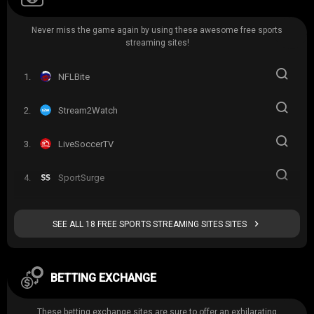
LiveFootball
Yahoo/sports
Never miss the game again by using these awesome free sports
streaming sites!
Livescore123
Sbnation
NFLBite
Scoresinlive
Marca
Stream2Watch
777score
Bbc/sport
LiveSoccerTV
LivescoreHunter
Cbs/sports
SportSurge
Scorespro
NbcSports
VipLeague
Footlive
SEE ALL 18 FREE SPORTS STREAMING SITES SITES
Foxsports
VIPRow
Scorebing
VegasInsider
BETTING EXCHANGE
WorldcupFootball
Livexscores
Cricbuzz
720pStream
These betting exchange sites are sure to offer an exhilarating