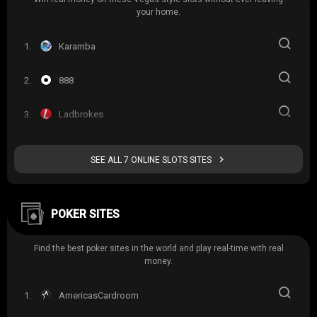
your home.
BetNow
Karamba
Bodog
888
Youwager
Ladbrokes
Betdsi
WilliamHill
SEE ALL 7 ONLINE SLOTS SITES
MrGreen
POKER SITES
DavincisGold
Find the best poker sites in the world and play real-time with real
Royalpanda
money.
AmericasCardroom