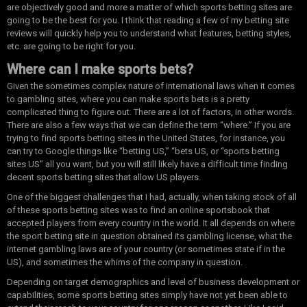
are objectively good and more a matter of which sports betting sites are
going to be the best for you. I think that reading a few of my betting site
reviews will quickly help you to understand what features, betting styles,
etc. are going to be right for you.
Where can I make sports bets?
Given the sometimes complex nature of international laws when it comes
to gambling sites, where you can make sports bets is a pretty
complicated thing to figure out. There are a lot of factors, in other words.
There are also a few ways that we can define the term “where.” If you are
trying to find sports betting sites in the United States, for instance, you
can try to Google things like “betting US,” “bets US, or “sports betting
sites US” all you want, but you will still likely have a difficult time finding
decent sports betting sites that allow US players.
One of the biggest challenges that I had, actually, when taking stock of all
of these sports betting sites was to find an online sportsbook that
accepted players from every country in the world. It all depends on where
the sport betting site in question obtained its gambling license, what the
internet gambling laws are of your country (or sometimes state if in the
US), and sometimes the whims of the company in question.
Depending on target demographics and level of business development or
capabilities, some sports betting sites simply have not yet been able to