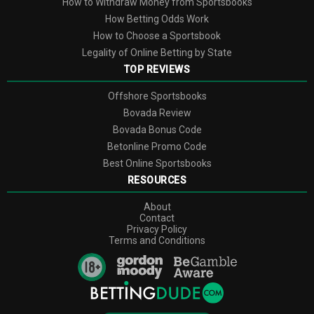
How to Withdraw Money from Sportsbooks
How Betting Odds Work
How to Choose a Sportsbook
Legality of Online Betting by State
TOP REVIEWS
Offshore Sportsbooks
Bovada Review
Bovada Bonus Code
Betonline Promo Сode
Best Online Sportsbooks
RESOURCES
About
Contact
Privacy Policy
Terms and Conditions