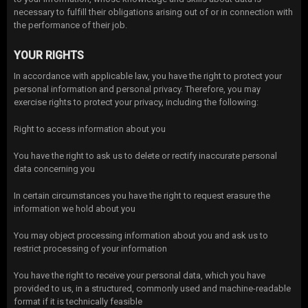
necessary to fulfill their obligations arising out of or in connection with
the performance of their job.
YOUR RIGHTS
In accordance with applicable law, you have the right to protect your
personal information and personal privacy. Therefore, you may
exercise rights to protect your privacy, including the following:
Right to access information about you
You have the right to ask us to delete or rectify inaccurate personal
data concerning you
In certain circumstances you have the right to request erasure the
information we hold about you
You may object processing information about you and ask us to
restrict processing of your information
You have the right to receive your personal data, which you have
provided to us, in a structured, commonly used and machine-readable
format if it is technically feasible