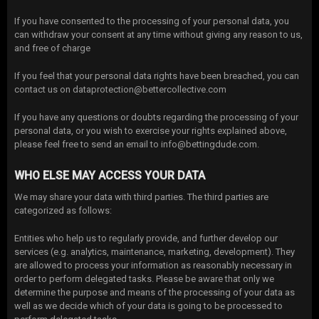
If you have consented to the processing of your personal data, you
can withdraw your consent at any time without giving any reason to us,
and free of charge
If you feel that your personal data rights have been breached, you can
contact us on dataprotection@bettercollective.com
If you have any questions or doubts regarding the processing of your
personal data, or you wish to exercise your rights explained above,
please feel free to send an email to info@bettingdude.com.
WHO ELSE MAY ACCESS YOUR DATA
We may share your data with third parties. The third parties are
categorized as follows:
Entities who help us to regularly provide, and further develop our
services (e.g. analytics, maintenance, marketing, development). They
are allowed to process your information as reasonably necessary in
order to perform delegated tasks. Please be aware that only we
determine the purpose and means of the processing of your data as
well as we decide which of your data is going to be processed to