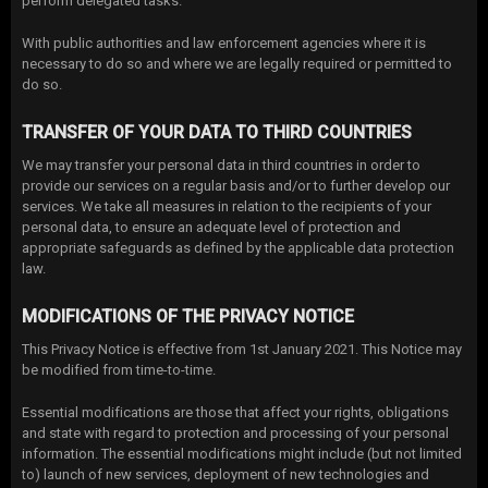
perform delegated tasks.
With public authorities and law enforcement agencies where it is
necessary to do so and where we are legally required or permitted to
do so.
TRANSFER OF YOUR DATA TO THIRD COUNTRIES
We may transfer your personal data in third countries in order to
provide our services on a regular basis and/or to further develop our
services. We take all measures in relation to the recipients of your
personal data, to ensure an adequate level of protection and
appropriate safeguards as defined by the applicable data protection
law.
MODIFICATIONS OF THE PRIVACY NOTICE
This Privacy Notice is effective from 1st January 2021. This Notice may
be modified from time-to-time.
Essential modifications are those that affect your rights, obligations
and state with regard to protection and processing of your personal
information. The essential modifications might include (but not limited
to) launch of new services, deployment of new technologies and