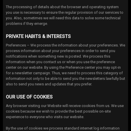
The processing of details about the browser and operating system
you use is necessary to ensure the regular provision of our services to
you. Also, sometimes we will need this data to solve some technical
problems if they emerge.
PRIVATE HABITS & INTERESTS
Preferences – We process the information about your preferences. We
process information about your preferences in order to send you
notifications when something new is posted. We process this
information when you contact us or when you use the preference
center on our website. By using the Preference center you may opt-in
for a newsletter campaign. Thus, we need to process this category of
information not only to be able to send you the newsletters lawfully but
also to send you news and updates that you prefer.
OUR USE OF COOKIES
Any browser visiting our Website will receive cookies from us. We use
cookies because we wish to provide the best possible on-site
experience to everyone who visits our website.
By the use of cookies we process standard internet log information