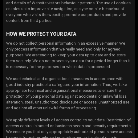
and details of Website visitors behaviour patterns. The use of cookies
enables us to improve site navigation, analyse on-site behaviour of
everyone who visits the website, promote our products and provide
content from third parties.
HOW WE PROTECT YOUR DATA
We do not collect personal information in an excessive manner. We
only process information that we really need and only for agreed
purposes. We are tending to keep your data up to date and to store
them securely. We do not process your data for a period longer than it
is necessary for the purposes for which data is processed.
We use technical and organisational measures in accordance with
good industry practice to safeguard your information. Thus, we take
appropriate technical and organizational measures to ensure the
protection of your personal data against accidental or unlawful loss,
alteration, steal, unauthorized disclosure or access, unauthorized use
and against all other unlawful forms of processing.
We apply different levels of access control to your data. Restriction of
access control is based on business needs and security requirements.
We ensure you that only appropriately authorized persons have access
to your information, whose knowledge and skills about data is