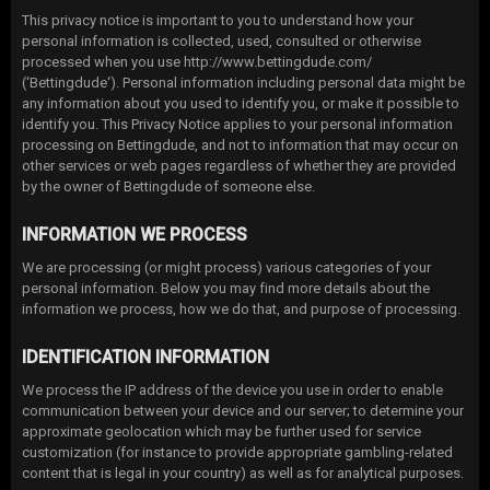
This privacy notice is important to you to understand how your
personal information is collected, used, consulted or otherwise
processed when you use http://www.bettingdude.com/
(‘Bettingdude‘). Personal information including personal data might be
any information about you used to identify you, or make it possible to
identify you. This Privacy Notice applies to your personal information
processing on Bettingdude, and not to information that may occur on
other services or web pages regardless of whether they are provided
by the owner of Bettingdude of someone else.
INFORMATION WE PROCESS
We are processing (or might process) various categories of your
personal information. Below you may find more details about the
information we process, how we do that, and purpose of processing.
IDENTIFICATION INFORMATION
We process the IP address of the device you use in order to enable
communication between your device and our server; to determine your
approximate geolocation which may be further used for service
customization (for instance to provide appropriate gambling-related
content that is legal in your country) as well as for analytical purposes.