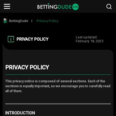
BettingDude
Privacy Policy
Last updated:
PRIVACY POLICY
February 18, 2025
PRIVACY POLICY
This privacy notice is composed of several sections. Each of the
sections is equally important, so we encourage you to carefully read
all of them.
INTRODUCTION