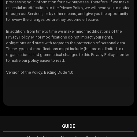
processing your information for new purposes. Therefore, if we make
essential modifications to the Privacy Policy, we will send you to notice
through our Services, or by other means, and give you the opportunity
to review the changes before they become effective.
In addition, from time to time we make minor modifications of the
Privacy Policy. Minor modifications do not impact your rights,
obligations and state with regard to the protection of personal data.
These types of modifications might include (but are not limited to)
organizational and grammatical changes to this Privacy Policy in order
to make our policy easier to read.
Version of the Policy: Betting Dude 1.0
GUIDE