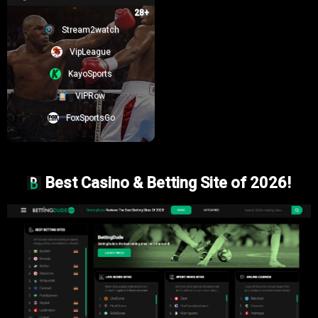
28+
What Do I Like Most About Football Insider?
Stream2watch
VipLeague
Here’s the thing—I’ve been around the football scene online for years,
and few websites truly impress me. But Football Insider? They’ve got
KayoSports
something special. Let me share exactly why their site has earned a
permanent spot on my bookmarks bar.
VIPRow
FoxSportsGo
Real-Time Coverage and Exclusives
Speed matters.
Seriously, if you’ve ever tracked transfer news, you
know the difference a few minutes can make. Football Insider
consistently delivers breaking news quicker than most competitors I
Best Casino & Betting Site of 2026!
follow.
Remember when Cristiano Ronaldo was making waves about his
potential return to Manchester United in 2021? Football Insider was
among the first to accurately break details of the agreement. Their
“inside sources” aren’t just empty promises—they genuinely deliver
early, reliable intel.
It’s not just about major star transfers either. They offer consistent
scoops on rising talents and Premier League moves too—perfect if