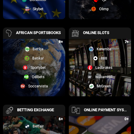
One thing that immediately caught my eye was Football Insider’s
Skybet
Olimp
upfront attitude about editorial integrity. They’re clear about having
strict policies against sponsored content, guest posts, or sneaky
advertorials. This means every article you’ll read is written by their
professional journalistic team, rather than paid influencers pushing
AFRICAN SPORTSBOOKS
ONLINE SLOTS
hidden agendas.
8+
7+
The Football Insider team claims a rigorous process involving
Bet9ja
Karamba
verification, responsible quoting, and ethical reporting standards. In
today’s world, that’s definitely something to value. You don’t want to
Betika!
888
guess if an article you’re reading is secretly influenced by money or
Sportybet
Ladbrokes
outside interests—Football Insider promises clear boundaries here,
and from what I see, they stand by that creed strongly.
Odibets
WilliamHill
Soccervista
MrGreen
“Honesty in journalism isn’t optional; it’s essential.” – Wayne
Veysey, Founder of Football Insider
BETTING EXCHANGE
ONLINE PAYMENT SYSTEMS
Accuracy in Previous Stories
6+
0+
But talk is cheap, right? Policies are great, but what about proof in
Betfair
action? Has Football Insider really delivered accurate predictions or