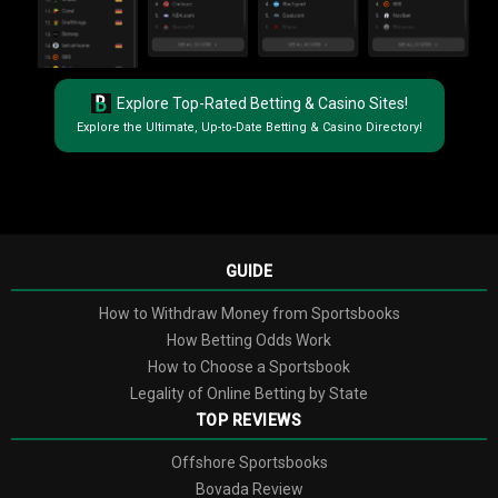
you’re betting on player transfers or just keen to stay ahead of pub
debates.
“To have exclusive, timely information is to hold power over
Explore Top-Rated Betting & Casino Sites!
uncertainty.” – Anonymous Betting Pro
Explore the Ultimate, Up-to-Date Betting & Casino Directory!
Easy-to-Digest Format and User-Friendly Website
Nothing undermines football news faster than a clunky, outdated
website—it drives me nuts. But Football Insider nailed it with its clean,
intuitive layout and super-easy navigation. You’ll spend your time
GUIDE
catching important updates, not wondering how to find them.
How to Withdraw Money from Sportsbooks
Clean design:
Minimal clutter makes it easy on the eyes and keeps
How Betting Odds Work
focus on news.
Quick loading times:
Site performance is swift—no frustrating lag like
How to Choose a Sportsbook
some others overloaded with ads or heavy graphics
Legality of Online Betting by State
Mobile-optimized:
Perfect for reading news casually or quickly
TOP REVIEWS
placing informed bets while chilling on your couch or commuting.
Indeed, studies show readers form website opinions in roughly 50
Offshore Sportsbooks
milliseconds—can you believe that? Well, Football Insider knows this
Bovada Review
game well and honestly nailed the first impression. From my own user