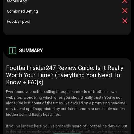
Mobile App
Combined Betting
Football pool
SUMMARY
Footballinsider247 Review Guide: Is It Really
Worth Your Time? (Everything You Need To
Know + FAQs)
Ever found yourself scrolling through hundreds of football news
websites, wondering which ones you should really trust? You’re not
alone. I’ve lost count of the times I’ve clicked on a promising headline
only to end up disappointed by outdated rumors or unreliable stories
hidden behind flashy headlines.
If you’ve landed here, you’ve probably heard of Footballinsider247. But
is this site genuinely worth your valuable football browsing time, or just