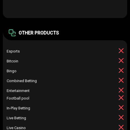
OTHER PRODUCTS
Esports
Bitcoin
Bingo
Combined Betting
Entertainment
Football pool
In-Play Betting
Live Betting
Live Casino