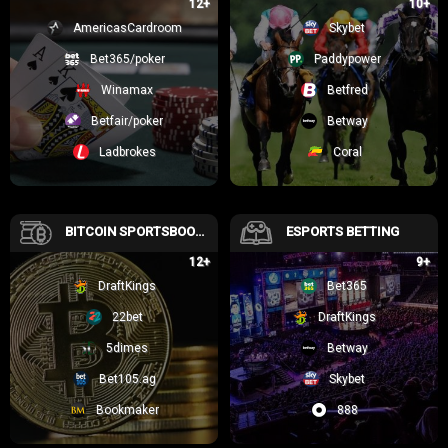
12+
10+
gamble his reputation by dishing out rumors and guesswork for quick
clicks. Veysey built his journalism chops by double-checking facts and
AmericasCardroom
Skybet
breaking accurate transfer scoops—and that experience shines
Bet365/poker
Paddypower
through Football Insider’s content.
Winamax
Betfred
Other Contributors and Professionalism
Betfair/poker
Betway
Aside from Wayne, Football Insider’s team prides itself on a carefully-
Ladbrokes
Coral
chosen group of writers who are
genuine professional journalists
.
These aren’t random freelancers paid to fill up pages with shallow
gossip; rather, they’re experienced, credible reporters dedicated to
bringing you solid, reliable football coverage.
BITCOIN SPORTSBOOKS
ESPORTS BETTING
And here’s something important—Football Insider openly states they’re
12+
9+
not involved in shady tactics like publishing sponsored articles or
DraftKings
Bet365
promoting guest-written fluff. Every single story is internally vetted and
produced by their own professional writers, which adds an extra layer
22bet
DraftKings
of authenticity.
5dimes
Betway
Bet105.ag
Skybet
“Quality journalism isn’t cheap, but cheap journalism isn’t
quality,”
Bookmaker
888