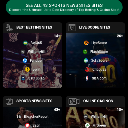
Take their coverage of high-profile transfers, for example. Their stories
SEE ALL 43 SPORTS NEWS SITES SITES
usually feature direct quotes from players, agents, or club
Discover the Ultimate, Up-to-Date Directory of Top Betting & Casino Sites!
representatives—giving you confidence they’re not just making stuff
up. Sure, no journalism site gets 100% of their sports scoops spot-on
every single time, but Football Insider’s hit-rate is impressively high
BEST BETTING SITES
LIVE SCORE SITES
compared to many other football sites out there.
14+
26+
Bet365
LiveScore
“Football journalism is about telling stories accurately,
truthfully and fairly—not simply chasing sensational
WilliamHill
FlashScore
headlines.” – Henry Winter, Sports Writer, The Times.
Fanduel
SofaScore
Bwin
Cricbuzz
This quote rings true for Football Insider’s approach—they aim to
inform rather than merely entertain at all costs. It’s refreshing knowing
Bet105.ag
NBA.com
that the editorial team actually respects us readers, instead of seeing
us as clicks and views.
Curious yet about who’s behind this kind of serious football reporting?
SPORTS NEWS SITES
ONLINE CASINOS
Stay glued, because in the next section you’re about to meet the minds
43+
13+
behind Football Insider and understand what really shapes their
credibility.
BleacherReport
WilliamHill
Espn
MrGreen