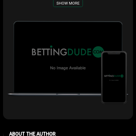
SHOW MORE
another noisy clickbait machine crowding an already-packed field?
The Problem Most Football Fans Face Online
Let’s be honest—being a football fan online isn’t always easy. We’ve all
been frustrated by:
Too many misleading headlines promising big scoops but delivering
nothing substantial.
Questionable rumors that make you wonder if there’s any reliable
source behind them.
Poorly-written stories filled with speculation, rushed conclusions, and
glaring inaccuracies.
Hidden agendas, biased reporting, or sponsored pieces disguised as
genuine news.
Football fans just want reliable, accurate information from sources
they can trust. It’s often shockingly hard to find, especially with the
endless maze of footy blogs, Twitter accounts, and news aggregators
out there.
Here’s How Football Insider Promises to Solve That
ABOUT THE AUTHOR
Football Insider seems particularly aware of these struggles. They