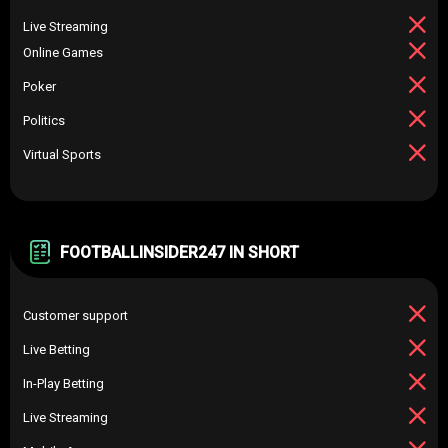
Live Streaming
Online Games
Poker
Politics
Virtual Sports
FOOTBALLINSIDER247 IN SHORT
Customer support
Live Betting
In-Play Betting
Live Streaming