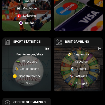
Smarkets
consistently broken reliable news stories before everyone else?
Matchbook
Spot-on reporting:
Remember when Harry Maguire moved to
Manchester United? Football Insider nailed it early, beating out many
Ladbrokes
mainstream sites by several days. Impressive stuff if you ask me.
Betdaq
Proven reliability:
Their exclusive coverage and insider insights during
the transfers of Ben White to Arsenal and Danny Ings to Aston Villa
were also notably accurate—again, they got the scoop ahead of many
other top sports channels.
SPORT STATISTICS
RUST GAMBLING
Any misses?
Let’s be transparent: I’ve spotted a few minor stories that
didn’t pan out exactly—mostly transfer rumors (what football site
16+
7+
hasn’t?). Yet none of their occasional misses raised red flags or
Premierleague/stats
Csgoempire
seriously impacted their overall trustworthiness.
So far, Football Insider doesn’t seem prone to wild gossip or
Whoscored
Csgoatse
sensational claims. Mistakes are rare, and when they happen, they’re
quick enough to clarify or update without sweeping the matter under
Statisticsports
Tradeit
the carpet. Respectable indeed.
SportsReference
Wtfskins
So, how exactly is Football Insider grabbing these exclusives before
Scout
Rustypot
anyone else gets wind? Are they top-tier journalists with deep sources,
or is it just a clever editorial technique? I’ll share with you the inside
details and what genuinely impressed me next. Curious to see if
Football Insider meets your standards? Keep reading to find out.
SPORTS STREAMING SITES