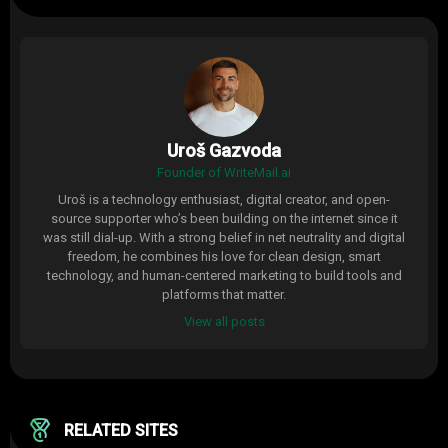
clearly position themselves as trustworthy and different from less
credible football news sites. They promise to deliver:
Professional Journalism:
No flimsy rumors, wild speculation, or lazy
reporting. Just serious and trustworthy football content written by
professionals.
Accurate and Fast News:
Breaking football transfer news, insightful
Uroš Gazvoda
match analysis, and timely updates backed by credible evidence.
Transparent Approach:
Claims of clear editorial policies, refusal to
Founder of WriteMail.ai
post misleading clickbait, and no dodgy sponsored content.
Uroš is a technology enthusiast, digital creator, and open-
These are strong claims—exactly what we football fans have been
source supporter who’s been building on the internet since it
looking for. But the big question is: can they deliver on these
was still dial-up. With a strong belief in net neutrality and digital
promises?
freedom, he combines his love for clean design, smart
technology, and human-centered marketing to build tools and
What You’ll Get From This Review
platforms that matter.
View all posts
I’m going to thoroughly explore the real story behind
Footballinsider247, covering the essential details you care about most:
Who exactly runs this website, and are they genuinely trustworthy
industry professionals?
Is their content credible and responsible journalistically—or just
RELATED SITES
another resource churning out hollow gossip and hype?