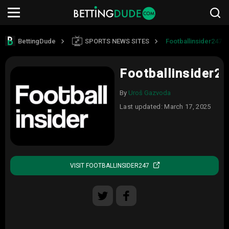
VISIT FOOTBALLINSIDER247
BettingDude
SPORTS NEWS SITES
Footballinsider247
Footballinsider2
By
Uroš Gazvoda
Last updated: March 17, 2025
VISIT FOOTBALLINSIDER247