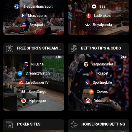
Meet the Team Behind Football Insider
TheGuardian/sport
888
Msn/sports
Ladbrokes
You know, the quality of a sports site usually reflects who’s running the
show. Let’s peek behind the curtain together and check out the folks at
Skysports
Royalpanda
Football Insider—is it truly run by genuine pros or just another faceless
internet setup? Trust me, the faces behind the scenes really matter if
you want to invest your precious football-reading time in them.
FREE SPORTS STREAMING SITES
BETTING TIPS & ODDS
The Founder and Editor – Wayne Veysey
18+
24+
If you’ve followed football news regularly over the past decade or so,
NFLBite
VegasInsider
Wayne Veysey’s name might already ring a bell. He’s certainly no
stranger in British football journalism circles.
Stream2Watch
Forebet
LiveSoccerTV
SportingLife
Wayne has an impressive track record, having sharpened his trade at
respected publications like the
Press Association
, the renowned
SportSurge
Covers
London Evening Standard
, and the international football outlet
Goal.com
. His background speaks loud and clear (
“In the world of
VipLeague
Oddsshark
football news, credibility comes from proving you know how the game
ticks,”
as I always say).
With someone like Wayne heading the editorial desk, there’s an extra
POKER SITES
HORSE RACING BETTING
layer of trustworthiness. He’s not the kind of guy who’s going to