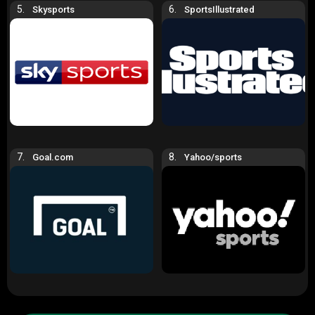
5.
6.
Skysports
SportsIllustrated
news, inside scoops, player transfers, exclusive interviews, and
detailed match analysis—mostly thanks to their seasoned team of
British football journalists. You won’t find generic articles cobbled
together by ghostwriters there, which instantly raises the bar for
authenticity and reliability.
Also noteworthy is their collaboration with renowned news
aggregators like NewsNow and Google News. This means their latest
stories are promoted to a much wider audience, so you know it’s not
some random unknown website. And frankly, getting picked up by
such platforms speaks volumes about their news credibility.
7.
8.
Goal.com
Yahoo/sports
Is It More Than Just “Rumor Mill” Articles?
Let’s face it—we’ve all been tricked into clicking tempting headlines
promising shocking transfers or dressing room drama, only to realize
we’ve stumbled onto yet another clickbait gossip corner. Football
Insider, however, tends to lean towards real journalism—thank
goodness! While they do throw in transfer speculation (let’s admit it,
we all secretly love speculation as football fans), it’s never just empty
gossip. Their pieces generally have solid backing, clear sources cited,
and respectable journalistic standards.