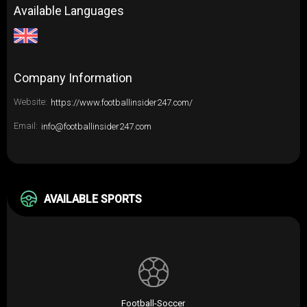
Available Languages
Company Information
Website:
https://www.footballinsider247.com/
Email:
info@footballinsider247.com
AVAILABLE SPORTS
Football-Soccer