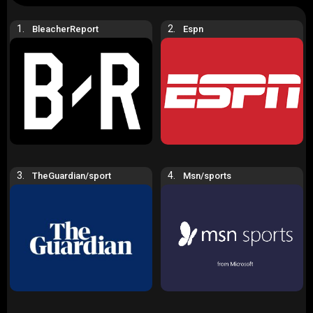
Is the site itself user-friendly enough for a smooth browsing
experience?
1.
2.
BleacherReport
Espn
I’m also going to clearly answer the frequently asked questions
football fans commonly have about the site.
Wondering if Football Insider is truly your next go-to source for footy
news or another one worth skipping past?
Good news: you’re about to find out everything you need to know.
Keep reading, and let’s see exactly what Football Insider is offering
football fans like you and me.
What Exactly Is Footballinsider247?
3.
4.
TheGuardian/sport
Msn/sports
If you’re anything like me, you’re probably tired of jumping from one
football news site to another, hoping the next one finally offers
something beyond recycled transfer rumors or superficial game
recaps. So let’s have a quick peek into what Footballinsider247 really
brings to the table.
Their Type of Content
Football Insider specializes in keeping us fully in the loop with fresh