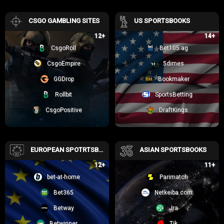
I stumbled upon this quote a while back, and it’s perfectly fitting here.
It shows you what Football Insider is aiming for—real value,
CSGO GAMBLING SITES
US SPORTSBOOKS
professional integrity, and zero tolerance for misleading nonsense.
12+
14+
But here’s the kicker—does an experienced editorial team and a
CsgoRoll
Bet105.ag
respected editor automatically mean everything Football Insider
CsgoEmpire
5dimes
publishes is accurate and trustworthy? Or are there still hiccups you
should be aware of? Keep reading, my fellow football fan, because
GGDrop
Bookmaker
next, we’re going to examine precisely how reliable their reports have
been in the past. Curious if they’ve made mistakes or nailed some
Rollbit
SportsBetting
huge breaking news? Let’s find out together.
CsgoPositive
DraftKings
How Reliable is Football Insider Really?
Let’s get real for a moment. When I’m hunting down football news,
EUROPEAN SPOTRTSBOOKS
ASIAN SPORTSBOOKS
trust is absolutely essential. There’s nothing worse than thinking you’ve
12+
11+
got the inside track on a juicy new transfer, only to find out it was all
bet-at-home
Parimatch
just internet chatter. We’ve all been there. So, can Football Insider
genuinely deliver on its promises of credibility and accuracy? Let’s find
Bet365
Netkeiba.com
out without wasting your time.
Betway
Jra
Editorial Policies You Should Know
Betwinner
Tjk