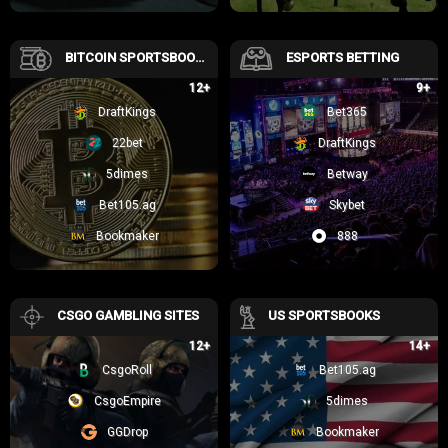
variety of games to keep things fresh. Here’s a quick look at some
popular options:
BITCOIN SPORTSBOOKS
ESPORTS BETTING
Jackpot:
Picture this—a player tosses in their skins and, depending on
12+
9+
the value, gets a percentage shot at winning the pot. It’s high-risk, high-
DraftKings
Bet365
reward, and oh-so-thrilling when the spin lands on your name.
Roulette:
If you’re feeling lucky, roulette is your game. Bet on red,
22bet
DraftKings
black, or green. Need proof of its popularity? Roulette is consistently
the top choice for Rust gamers looking for something quick and
5dimes
Betway
simple.
Bet105.ag
Skybet
Coin Flips:
This one’s for fans of simplicity. It’s you versus another
player, 50/50 odds, and the winner takes all. Love that instant
Bookmaker
888
adrenaline kick? You’ll enjoy this.
Upgrades:
Fancy up your lower-value skins by risking them in hopes
of landing something more premium. A calculated gamble, but one
that can seriously pay off if luck is on your side.
CSGO GAMBLING SITES
US SPORTSBOOKS
Each game blends elements of strategy and chance, appealing to both
casual players and those who know their way around Rust gambling.
12+
14+
They’ve carved out something for everyone.
CsgoRoll
Bet105.ag
CsgoEmpire
5dimes
Bonuses and Rewards
GGDrop
Bookmaker
Here’s where Rustbetting starts to shine—and I mean really shine. First