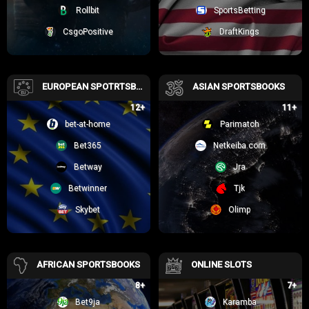
off, the bonuses are hard to beat:
Rollbit
SportsBetting
First-time Bonuses:
New players often get a nice treat, like free coins
CsgoPositive
DraftKings
or an extra percentage on your initial deposit. Think of it as a warm
welcome to the site.
Daily Rewards:
There’s an ongoing reward system that lets you come
back each day for freebies. Whether it’s extra spins or free coins,
EUROPEAN SPOTRTSBOOKS
ASIAN SPORTSBOOKS
consistency pays off.
12+
11+
Giveaways Galore:
Rustbetting hosts plenty of giveaways on social
media and their platform. These often include rare skins or larger coin
bet-at-home
Parimatch
loads for your balance.
Bet365
Netkeiba.com
And let’s not forget their loyalty program. Frequent betters can unlock
tiered rewards, like skin multipliers or exclusive game options. You’re
Betway
Jra
not just risking; you’re being rewarded for staying loyal. It reminds me
of the saying, “It’s not whether you win or lose; it’s how much fun you
Betwinner
Tjk
have earning along the way.”
Skybet
Olimp
Usability and Design
A good gambling site isn’t just about the games—it’s about how easy
AFRICAN SPORTSBOOKS
ONLINE SLOTS
and fun it is to navigate. Rustbetting nails this with a clean, clutter-free
design. Here’s what stands out:
8+
7+
Bet9ja
Karamba
User-Friendly Navigation:
Everything is laid out logically so you can