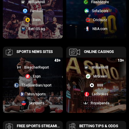
WilliamHill
FlashScore
Who Is This Site For?
Fanduel
SofaScore
Now, let’s talk about the audience. Who really gets the most out of
Bwin
Cricbuzz
Rustbetting?
Bet105.ag
NBA.com
Twitch Streamers:
If you’re a content creator or streamer, the high-
energy games and skin betting are crowd-pleasers. Your audience will
love the drama of a jackpot bet or a high-stakes coin flip.
Rust Enthusiasts:
Whether you’ve been grinding Rust since day one or
SPORTS NEWS SITES
ONLINE CASINOS
just started collecting skins, this site amps up the experience by letting
you use your items in a whole new way.
43+
13+
Casual Players:
You don’t need to be a hardcore skin collector to enjoy
BleacherReport
WilliamHill
Rustbetting. It’s also perfect for players who just want to have some
Espn
MrGreen
fun, test their luck, and maybe walk away with something better than
what they started with.
TheGuardian/sport
888
What I love most is that it brings the Rust community together. Even if
you’re not actively in the game, Rustbetting gives you another way to
Msn/sports
Ladbrokes
enjoy the skins you’ve worked hard to earn. Plus, the site’s interactive
Skysports
Royalpanda
features create a shared experience—especially with others betting on
the same games. It’s thrilling to see your name flash as a winner when
hundreds of other players are watching!
FREE SPORTS STREAMING SITES
BETTING TIPS & ODDS