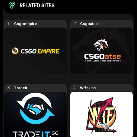
RELATED SITES
What Exactly is Rustbetting?
1.
2.
Csgoempire
Csgoatse
Let’s start with the basics—what is Rustbetting, and why is everyone
talking about it? If you’ve been in the Rust community for even a short
time, there’s a good chance you’ve heard whispers about this site. But
what actually makes it tick? Let’s break it down.
Rustbetting Overview
Rustbetting is an online platform where fans of Rust, the highly
popular survival game, can gamble their in-game skins on a variety of
games. Skins, for those who don’t know, are custom cosmetic items
that players love to collect—and some of them hold serious value.
3.
4.
Tradeit
Wtfskins
Rustbetting takes this obsession and turns it into an interactive
gambling experience.
Think of it like this: you take those rare skins you’ve earned or
purchased, and instead of just flaunting them in the game, you can bet
them on games like roulette, coin flips, or jackpot-style matches. If you
win, you walk away with even better or higher-value skins. Exciting,
right?