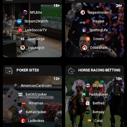
“The rush of putting your favorite skin on the line and
18+
24+
coming out with something even better? There’s nothing
NFLBite
VegasInsider
quite like it!”
Stream2Watch
Forebet
Still, not everyone wants to take the leap. You might be thinking: Does
LiveSoccerTV
SportingLife
this site actually offer something different? Or is it just another generic
SportSurge
Covers
betting platform? Well, let’s see what truly makes Rustbetting stand
out in the next section as we explore its features, bonuses, and the
VipLeague
Oddsshark
games that set it apart. You won’t want to miss this—there are a few
surprises that could change your mind!
POKER SITES
HORSE RACING BETTING
Features That Make Rustbetting Stand Out
12+
10+
Let’s be real—there’s a ton of gambling sites out there. So, what makes
AmericasCardroom
Skybet
Rustbetting worth your attention? It’s all about how they bring the Rust
Bet365/poker
Paddypower
community vibe into an exciting, engaging, and, well, downright fun
gambling experience. Let’s break it down so you can see if this is your
Winamax
Betfred
next go-to site.
Betfair/poker
Betway
Range of Games Available
Ladbrokes
Coral
Boredom? Not gonna happen here. Rustbetting loads you up with a