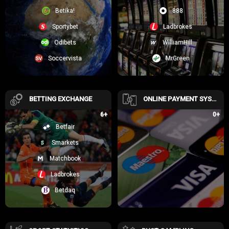
find your games, deposits, and bonuses in just a few clicks. No clunky
Betika!
888
menus here.
Mobile Compatibility:
Whether you’re on your PC or your phone, the
Sportybet
Ladbrokes
experience stays smooth. The mobile version is just as functional,
Odibets
WilliamHill
which makes betting on the go a breeze.
Customizable Themes:
Some players love to tweak the way their
Soccervista
MrGreen
dashboard looks to fit their vibe, and the site offers some
personalization options to make you feel right at home.
And here’s the fun part—you also get animations and sound effects
that make winning feel like you just scored big-time in Rust itself. It’s all
BETTING EXCHANGE
ONLINE PAYMENT SYSTEMS
about creating that immersive experience, making every click exciting.
6+
0+
Betfair
So, what’s the magic here? Rustbetting doesn’t just give
Smarkets
you somewhere to gamble. It creates a feeling—of
community, of excitement, and—when the odds are in your
Matchbook
favor—of massive winnings rolling in.
Ladbrokes
Betdaq
Now, I know what you’re thinking: “This site sounds promising, but is it
really safe to use?” That’s what we’re digging into next—how legit is
Rustbetting, and can you actually trust it? Let’s find out.