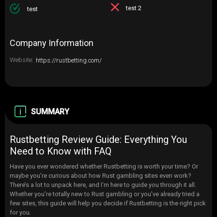
test 2
test
Company Information
Website:
https://rustbetting.com/
SUMMARY
Rustbetting Review Guide: Everything You
Need to Know with FAQ
Have you ever wondered whether Rustbetting is worth your time? Or
maybe you’re curious about how Rust gambling sites even work?
There’s a lot to unpack here, and I’m here to guide you through it all.
Whether you’re totally new to Rust gambling or you’ve already tried a
few sites, this guide will help you decide if Rustbetting is the right pick
for you.