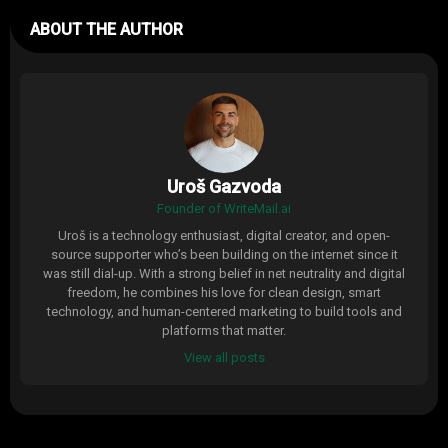
specifically to Rust fans and make gambling a core part of the in-
ABOUT THE AUTHOR
game experience. It’s not just another random site; it focuses on the
Rust community. From unique games built around the concept of Rust
skins to bonus systems crafted with players in mind, there’s a lot to
explore here.
In this guide, I’ll show you how Rustbetting stands out by reviewing its
usability, features, and safety measures. Is it legit? What makes it tick?
Is it worth your time? All of that’s coming up. By the end, you’ll know if
Uroš Gazvoda
this is the site for you or if you should look elsewhere.
Founder of WriteMail.ai
What We’ll Explore in This Guide
Uroš is a technology enthusiast, digital creator, and open-
source supporter who’s been building on the internet since it
Here’s what you can expect from this review:
was still dial-up. With a strong belief in net neutrality and digital
freedom, he combines his love for clean design, smart
How Rustbetting works and what makes it different
technology, and human-centered marketing to build tools and
A look at the games and bonuses they offer
platforms that matter.
Insight into its legitimacy and trustworthiness
View all posts
Answers to frequently asked questions about Rust gambling
Stick around and discover everything you need to know about
Rustbetting. Feeling intrigued? Great, because in the next part, we’ll
dive deeper into what Rustbetting is all about, how it operates, and
who it’s designed for. Ready to learn more?