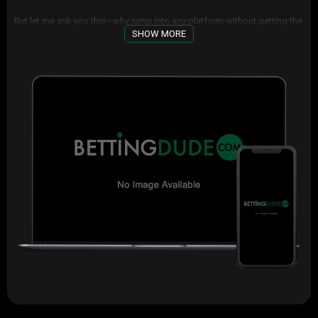
But let me ask you this—why jump into any platform without getting the
SHOW MORE
full picture first? Let’s stop the guesswork, and I’ll share everything you
need to know about what makes Rustbetting tick, how it serves the
Rust community, and what it can offer you as a player.
What’s the Problem Rust Betting Fans Face?
Here’s the deal: a lot of people make the mistake of starting on Rust
gambling sites without fully understanding what they’re getting into.
It’s easy to fall into certain traps:
Not knowing which platforms are safe
Confusion about how to deposit or withdraw items
Jumping into games without understanding the odds
Lack of clarity on key site features, like bonuses or loyalty programs
This confusion often leads to frustration, with some players having
bad experiences simply because they weren’t prepared. And no one
likes losing good skins or time because of bad choices, right?
My Solution for You
Rustbetting steps into this space as a platform that aims to cater