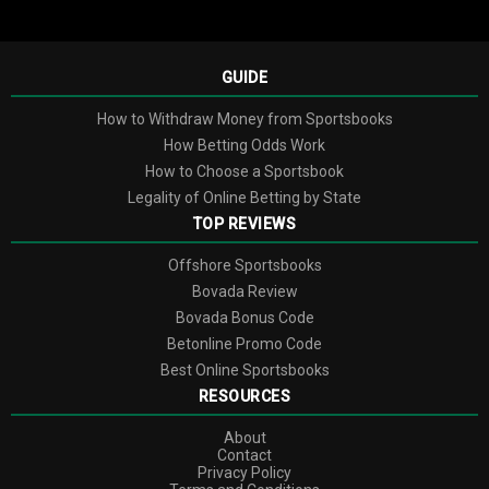
Of course, not every review is glowing. Some players point out laggy
moments during peak hours. But all in all? Nothing screams “stay
away!”—and for me, that’s a major win.
GUIDE
How It Compares to Other Sites
How to Withdraw Money from Sportsbooks
There are tons of Rust gambling sites out there—RustClash, Bandit
How Betting Odds Work
Camp, Howl.gg, and a few more. So, how does Rustbetting stack up?
Let’s be real for a second. If you’re all about flashy graphics and crypto
How to Choose a Sportsbook
perks, you might lean toward something like Howl.gg. But if you want
Legality of Online Betting by State
that close-knit community vibe with minimal headaches, Rustbetting
TOP REVIEWS
could become your next favorite.
Offshore Sportsbooks
Here’s where it shines compared to others: The range of games is
Bovada Review
solid, but what really makes it stand out are the community-focused
rewards, small (yet important) features like fair odds, and the
Bovada Bonus Code
occasional giveaways that some of its competitors just don’t bother
Betonline Promo Сode
with. The site has this grounded feeling that caters more to Rust fans
Best Online Sportsbooks
than general gamblers, which makes it a fun pick for hardcore players.
RESOURCES
That said, sites like RustClash and Bandit Camp might give you a
About
slightly bigger bonus upfront, so if immediate rewards are what you’re
Contact
after, those could be worth checking out too.
Privacy Policy