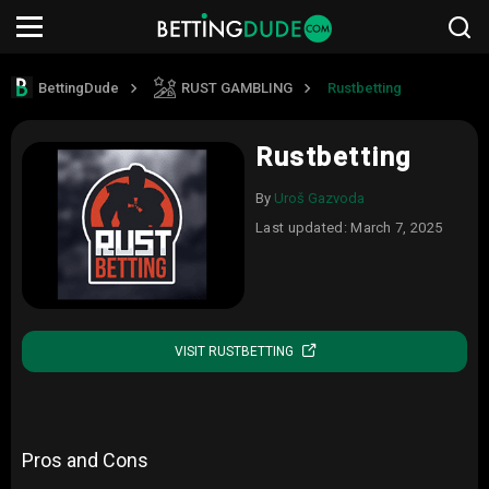
VISIT RUSTBETTING
BettingDude
RUST GAMBLING
Rustbetting
Rustbetting
By
Uroš Gazvoda
Last updated: March 7, 2025
VISIT RUSTBETTING
Pros and Cons