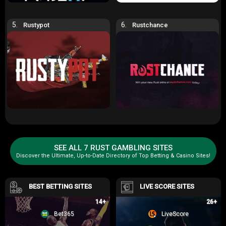
How It Works: A Quick Breakdown
5.
6.
Wondering how you get started? It’s surprisingly straightforward, even
Rustypot
Rustchance
for someone who’s never gambled before. Here’s how Rustbetting
operates:
Account Creation:
Quickly sign up using your Steam account. It’s
seamless and secure, making setup a breeze. (Note: Be sure your
Steam inventory is public if you want to deposit skins!)
Depositing Skins:
Once your account is set up, you can transfer Rust
skins from your inventory into the site’s system. The value of each skin
will convert into site credits, which are used for all bets.
Betting on Games:
After funding your account, you’ll get access to
multiple games. Place your bets, cross your fingers, and hope for a
win. Each game has its own unique mechanics, but they’re all simple
SEE ALL 7 RUST GAMBLING SITES
enough to understand, even for beginners.
Discover the Ultimate, Up-to-Date Directory of Top Betting & Casino Sites!
Withdrawing Winnings:
If luck’s on your side, you’ll be able to withdraw
your earned skins or winnings back into your Steam inventory. Easy as
that.
BEST BETTING SITES
LIVE SCORE SITES
One thing I appreciate is the transparency. Rustbetting ensures that
every game’s outcome is determined by a provably fair algorithm, so
14+
26+
you know it’s not rigged. This is crucial in the online gambling world
Bet365
LiveScore
where trust can make or break a platform.