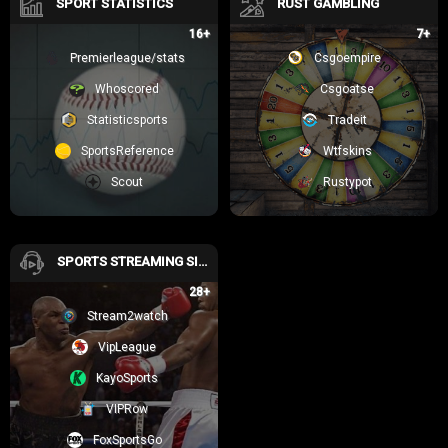
SPORT STATISTICS
RUST GAMBLING
Is Rustbetting Legit?
16+
7+
Premierleague/stats
Csgoempire
Look, I get it. Whenever you’re about to try out a new gambling site,
there’s always this nagging thought: Can I trust it? Is this safe? In a
Whoscored
Csgoatse
space like online gambling—especially in niche areas like Rust skin
Statisticsports
Tradeit
betting—those are valid concerns. The good news is, I did the research
so you don’t have to. Let’s break it down and see if Rustbetting
SportsReference
Wtfskins
deserves a spot on your list or if it’s one of those platforms you should
avoid at all costs.
Scout
Rustypot
Security and Licensing Info
One of the first things I checked was site security. Here’s what I found:
SPORTS STREAMING SITES
Rustbetting uses SSL encryption technology, which is the standard for
protecting personal and financial information online. It’s kind of like
28+
the digital fortress around your private data, ensuring no one else
Stream2watch
sneaks in to grab it. So, that’s a good start.
VipLeague
Now, when it comes to licensing, they claim to operate under a
KayoSports
legitimate license. But here’s the thing: always double-check the
licensing authority. Sites can look pretty on the surface, but if they’re
VIPRow
not regulated by a recognized body, that’s a red flag. For Rustbetting,
FoxSportsGo
while it appears to check out, I recommend you confirm details on their