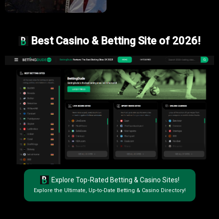
licensing if you want to be extra cautious. It’s like the rule of thumb for
staying safe in this space: “Trust, but verify.”
As for payouts? From what players report, they seem to honor
Best Casino & Betting Site of 2026!
withdrawals without drama, though delays can happen occasionally.
This is pretty normal for gambling sites, but what I liked most is that no
one’s complaining about outright scams. That’s a big green flag for
trustworthiness.
Community Trust
Let me tell you, the real proof is always in the pudding—aka the
players. And from what I’ve seen, Rustbetting has built up a decent
reputation in the Rust gambling community. Browse forums or Reddit
threads, and you’ll see testimonials that are largely positive, praising
the site’s fairness and variety of games.
Want specifics? One user on a Rust-themed gambling discussion
said,
“I tried it out for a few hours, won a decent jackpot, and got my
Explore Top-Rated Betting & Casino Sites!
skins back in under 24 hours. No drama, no scams.”
Doesn’t that just
Explore the Ultimate, Up-to-Date Betting & Casino Directory!
make you breathe a sigh of relief? Knowing other actual players have
had good experiences is always reassuring.