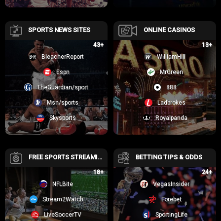
Bosscast, there are risks involved. In some cases, governments or
internet providers may block such websites outright due to copyright
violations. Plus, there’s always the ethical debate—should you use a
service that potentially harms the sports leagues or teams you love?
SPORTS NEWS SITES
ONLINE CASINOS
43+
13+
So, is it legit? Technically speaking, it’s not illegal for you to visit the
BleacherReport
WilliamHill
site or click a link. But the legality of the streams themselves definitely
falls into murky waters. What does that mean for you as a user? That’s
Espn
MrGreen
where weighing the pros and cons gets tricky, and I’ll cover more
about that in the next section.
TheGuardian/sport
888
Msn/sports
Ladbrokes
But here’s an interesting question for you to consider before moving
forward: if there’s a free service with tons of options, but it comes with
Skysports
Royalpanda
uncertainty, is the convenience worth the potential risks? Let’s look at
the features next to help you decide.
Features of Bosscast You Should Know About
FREE SPORTS STREAMING SITES
BETTING TIPS & ODDS
18+
24+
Let’s face it—when you’re looking to stream your favorite game,
NFLBite
VegasInsider
features matter. Whether you’re a die-hard fan following every match or
just catching the occasional showdown, knowing what Bosscast has
Stream2Watch
Forebet
to offer can help you decide if it’s the streaming platform you’ve been
LiveSoccerTV
SportingLife
searching for. Here are the standout features you should know about.