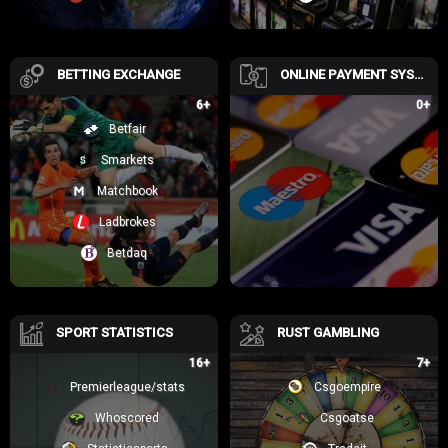
are you willing to put up with to stream games without a
subscription?”
BETTING EXCHANGE
ONLINE PAYMENT SYSTEMS
At this point, you’re probably asking yourself: is the variety,
6+
0+
accessibility, and free access worth the hassles? That’s a fair question
Betfair
—and we’ll dig into both the upsides and the downsides next. But what
if I told you there’s one key factor that can make or break your
Smarkets
decision? Stick around, and I’ll walk you through the pros and cons of
using Bosscast in the next section.
Matchbook
Ladbrokes
The Pros and Cons of Using Bosscast
Betdaq
Let’s face it: no platform is perfect, and Bosscast has its fair share of
both advantages and headaches. Whether you’ve stumbled across the
site accidentally or heard about it from a friend, understanding what
SPORT STATISTICS
RUST GAMBLING
makes it great—and what holds it back—can save you a ton of
frustration. Let’s break it down.
16+
7+
Premierleague/stats
Csgoempire
Pros: Why people love the site
Whoscored
Csgoatse
Here’s the deal: Bosscast didn’t gain popularity for being mediocre.