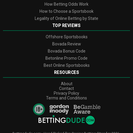
How Betting Odds Work
on what you’re looking for. If you’re the type who just wants any way to
watch your favorite team, you might find it to be a lifesaver. But if
How to Choose a Sportsbook
crystal-clear streams, no interruptions, and staying 100% above board
Legality of Online Betting by State
legally are non-negotiables for you… you might be better off exploring
TOP REVIEWS
safer options.
Offshore Sportsbooks
Still, free access to live sports without logging in sounds pretty sweet,
Bovada Review
right? The question is, how do you avoid the frustrations? I’ve got you
covered in the next section, where I’ll walk you through how to use the
Bovada Bonus Code
platform step-by-step—plus a few clever hacks to make your
Betonline Promo Сode
streaming experience as smooth as possible. Curious? Let’s keep
Best Online Sportsbooks
going.
RESOURCES
How to Use Bosscast: Step-by-Step Guide
About
Contact
Privacy Policy
Terms and Conditions
Getting Started
Alright, so you’re ready to check out Bosscast. First things first,
accessing the site is dead simple. Just type Bosscast into your
browser. No app installations, no registrations—you’re good to go.
That said, it’s not a bad idea to make a pit stop before you actually
start streaming. Why? Because knowing what to expect can save you a