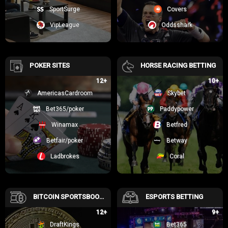
SportSurge
Covers
Variety of Sports Covered
VipLeague
Oddsshark
If you’re a sports enthusiast, this is where Bosscast shines. The
platform covers a wide range of sports, making it a haven for fans of
both mainstream and niche games. From globally followed favorites
to regional gems, the choices are impressive:
POKER SITES
HORSE RACING BETTING
12+
10+
Football:
NFL games, college football matchups, and even
international leagues are often available.
AmericasCardroom
Skybet
Soccer:
Premier League, La Liga, Champions League—you name it!
Bet365/poker
Paddypower
Basketball:
You’ll find NBA games as well as college basketball
action.
Winamax
Betfred
Cricket:
A favorite for fans in India, Australia, and the UK, with
international matches and league games included.
Betfair/poker
Betway
Tennis, Baseball, Rugby, Hockey:
For fans of these sports, coverage
Ladbrokes
Coral
is either comprehensive or decent, depending on the game or league
in question.
What makes this variety special is its universal appeal. One minute you
can stream an NFL game; the next, you’re exploring a live cricket match
BITCOIN SPORTSBOOKS
ESPORTS BETTING
on the other side of the planet. That’s a pretty sweet deal for anyone
tired of subscriptions that only focus on one or two sports. Besides,
12+
9+
with “multisport” access, you don’t need multiple platforms cluttering
DraftKings
Bet365
your bookmarks bar.