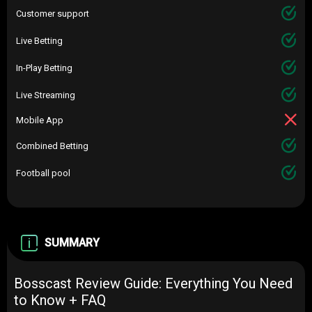
Customer support
Live Betting
In-Play Betting
Live Streaming
Mobile App
Combined Betting
Football pool
SUMMARY
Bosscast Review Guide: Everything You Need
to Know + FAQ