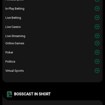
In-Play Betting
Live Betting
Live Casino
Live Streaming
Online Games
Poker
Politics
Virtual Sports
BOSSCAST IN SHORT