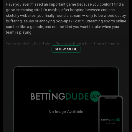
Have you ever missed an important game because you couldn’t find a
good streaming site? Or maybe, after hopping between endless
sketchy websites, you finally found a stream — only to be wiped out by
buffering issues or annoying pop-ups? I get it. Streaming sports online
can feel like a gamble, and not the kind you want to take when your
team is playing.
You’ve probably heard about Bosscast from a friend, on a forum, or
SHOW MORE
maybe just through word-of-mouth. But what is it really? Is it any good
for live sports, or are you setting yourself up for frustration? If you’ve
been asking those questions, this guide has everything you need.
Why So Many Are Frustrated with Streaming
Sports
The search for a reliable sports streaming platform is like trying to
score a goal against the best goalkeeper in the world — frustrating
and, frankly, exhausting. Here’s the usual scenario: you’re pumped to
watch a live game. You fire up a streaming site, only to run into these
common headaches:
Annoying ads:
Some sites bury the stream under layers of pop-ups or