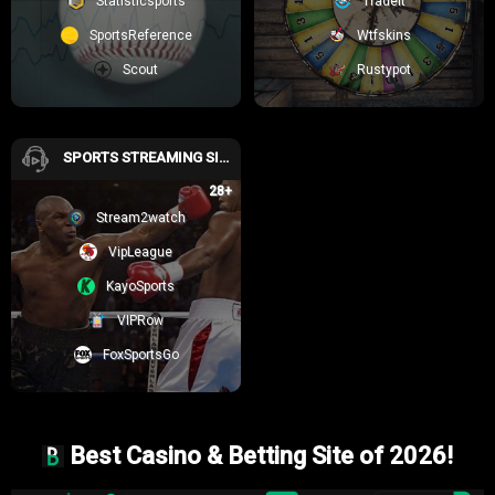
Statisticsports
Tradeit
There are a few key reasons why people keep coming back:
SportsReference
Wtfskins
It’s free:
In a world where subscription fees can pile up fast, the “free”
label resonates deeply with sports fans. Who doesn’t love the idea of
Scout
Rustypot
catching live action without pulling out their wallet?
Wide range of sports:
Whether you’re into football, basketball, cricket,
or other niche sports, Bosscast offers streams for just about every
type of game. Global fans appreciate that they can catch international
SPORTS STREAMING SITES
leagues too.
28+
No registration required:
This is huge. No logging in, no passwords to
remember, no emails clogging up your inbox. You just hop on, choose
Stream2watch
your stream, and go.
VipLeague
Easy-to-use interface:
For a free platform, the layout is surprisingly
simple. Even if you’re tech-challenged, it doesn’t take long to figure out
KayoSports
how to find streams.
Accessible across devices:
Whether you’re on your laptop, tablet, or
VIPRow
even a smartphone, Bosscast works on multiple devices, so you can
FoxSportsGo
watch the action almost anywhere.
“The best things in life are free,” as the saying goes—and while that
might not always apply, it certainly makes Bosscast a tempting choice
for watching sports on a budget.
Best Casino & Betting Site of 2026!
Cons: What to watch out for