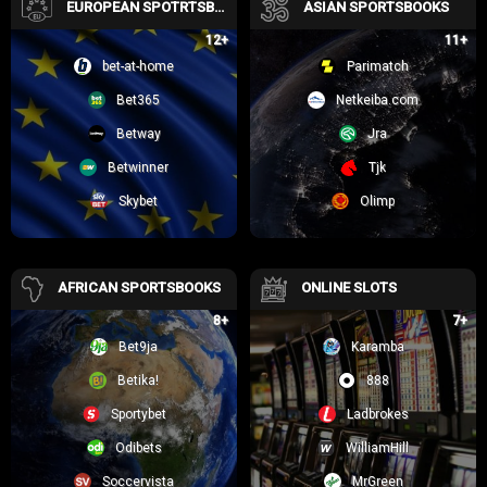
EUROPEAN SPOTRTSBOOKS
ASIAN SPORTSBOOKS
Here’s where things get interesting—streaming quality and ease of use.
12+
11+
It’s a mixed bag, but hey, let me break it down for you:
bet-at-home
Parimatch
Video Quality:
Streams tend to vary. On a good day, you can enjoy crisp
Bet365
Netkeiba.com
HD, but there will be times when the quality dips, which can be
frustrating if you’re watching a close game.
Betway
Jra
Navigation:
The site layout is nothing fancy, but it does the job.
Betwinner
Tjk
Categories and sports are neatly listed, making it easy to find the
game you want.
Skybet
Olimp
Pop-Ups Galore:
Here’s the not-so-great part—ads. Bosscast is
infamous for its pop-ups. A good ad blocker can help, but it’s
something you’ll want to be prepared for.
Buffering Issues:
While the platform offers free sports streaming, you
AFRICAN SPORTSBOOKS
ONLINE SLOTS
might encounter occasional buffering, especially during high-traffic
events like Super Bowl or World Cup matches. That being said, a
8+
7+
speedy and reliable internet connection can mitigate most issues.
Bet9ja
Karamba
Usability-wise, I’d say it lands somewhere in the middle ground. Yes,
the ads and occasional glitches can be irritating, but the fact that it’s
Betika!
888
free still keeps a lot of users coming back. After all, isn’t that the trade-
Sportybet
Ladbrokes
off for most free streaming sites?
Odibets
WilliamHill
“You get what you pay for… The real question is, how much
Soccervista
MrGreen