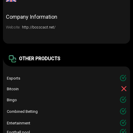
Company Information
Website:
http://bosscast.net/
OTHER PRODUCTS
Esports
Bitcoin
Bingo
Combined Betting
Entertainment
Football pool