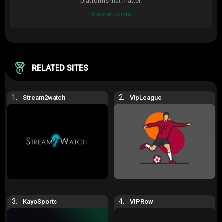
platforms that matter.
But here’s the real kicker: What is Bosscast, and why has it gained so
View all posts
much popularity? Let’s explore all of that next.
What Is Bosscast?
When it comes to sports streaming platforms, Bosscast is a name that
RELATED SITES
keeps surfacing in conversations. But what exactly is it? And why is it
gaining attention among sports enthusiasts all over the globe? Let’s
break it down for you!
1.
2.
Stream2watch
VipLeague
Overview of the Platform
At its core, Bosscast is a sports streaming website designed for those
who don’t want to miss their favorite games but might not have access
to traditional broadcasting or paid services. It caters primarily to
sports fans who are looking for a
free and convenient way
to watch
games online.
The platform aggregates live streams for different sports events,
allowing users to tune in without having to scour the internet for links.
3.
4.
KayoSports
VIPRow
It’s especially attractive to the kind of person who loves everything
from football to cricket but doesn’t want to subscribe to multiple