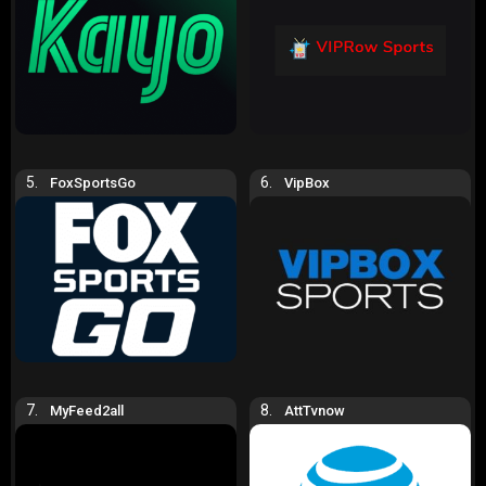
services to access all their favorite sports. Basically, it’s like a big
virtual hub for live sports streaming.
Sounds great, right? But there’s more you need to know to really
understand how it all works, including what makes the platform so
appealing (and controversial).
What Makes It Popular?
5.
6.
FoxSportsGo
VipBox
Why are people flocking to it? The reasons are pretty simple:
It’s free:
Let’s face it, not everyone can—or wants to—pay for
expensive cable subscriptions or sports streaming packages. The
idea of accessing live games without spending a dime? That’s a huge
draw.
Wide variety of sports:
Bosscast offers everything from the NFL and
NBA to international soccer and cricket. Hardcore fans of not-so-
mainstream sports can often find events that big-name streaming
platforms don’t cover.
Accessibility without signing up:
No email registrations or
7.
8.
MyFeed2all
AttTvnow
memberships required. You can just jump into a stream.
Global reach:
Fans from different countries who want to follow
leagues outside their region often check out Bosscast to stay in the
loop.