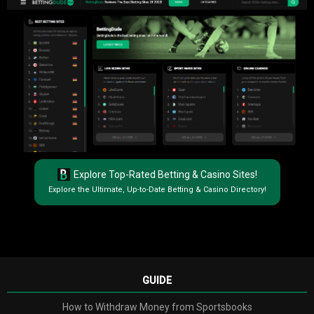
But… it’s not all sunshine and championships. Like anything that’s free,
there are some issues you’ll want to keep in mind:
Pop-up ads galore:
If you’ve used a free streaming site before, you
know the drill. Bosscast is no exception; clicking on the streaming link
can sometimes feel like dodging landmines. Without an ad blocker, it
might drive you crazy.
Legal concerns:
The age-old question: is it legal? Bosscast operates
in a gray area. Streaming might feel harmless, but users should be
cautious about the risks, especially if your country enforces strict
copyright laws.
Inconsistent streaming quality:
Sometimes, you’ll get crystal-clear
streams that make you feel like you’re sitting courtside. Other times,
Explore Top-Rated Betting & Casino Sites!
the quality tanks, and buffering takes over. It’s a roll of the dice.
Explore the Ultimate, Up-to-Date Betting & Casino Directory!
Site availability:
One frustrating part of free platforms like this is their
reliability—or lack of it. The site might go down unexpectedly or have
technical issues right when you’re trying to watch that game-winning
moment. Talk about a buzzkill.
Using Bosscast often feels like a trade-off—you’re trading cost for
convenience, but also dealing with risks that come with the territory.
GUIDE
Is it worth your time?
How to Withdraw Money from Sportsbooks
The million-dollar question: is it worth the hassle? Well, that depends