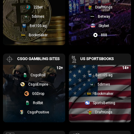
22bet
DraftKings
Accessibility and Device Support
5dimes
Betway
When it comes to accessibility, Bosscast keeps things simple. The
Bet105.ag
Skybet
platform is browser-based, which means no crazy app downloads or
incompatible software to deal with. It works seamlessly on most
Bookmaker
888
devices, whether you’re watching on your
desktop, laptop, tablet, or
smartphone
. Here are some key takeaways:
Desktop Streaming:
Great for anyone who enjoys the big screen
CSGO GAMBLING SITES
US SPORTSBOOKS
experience with higher resolutions.
Mobile Support:
Perfect for on-the-go streams. Just open your
12+
14+
browser, type in Bosscast, and you’re ready to go. But don’t forget a
CsgoRoll
Bet105.ag
stable internet connection.
CsgoEmpire
5dimes
No App Hassles:
Unlike some platforms that make you hunt for apps
or software downloads, Bosscast delivers everything via its website.
GGDrop
Bookmaker
However, it’s worth noting that user experience might slightly differ
based on the device. For instance, mobile users might encounter
Rollbit
SportsBetting
smaller navigational buttons or font sizes, which can make browsing a
CsgoPositive
DraftKings
little finicky. But if you’ve ever tried other free sports streaming sites,
you know this is a common trade-off for not having to pay.
Streaming Quality and Usability