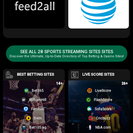
These features make it clear why Bosscast has become a go-to option
for many, despite its drawbacks. But as with anything that seems “too
good to be true,” there’s the flip side to consider.
Is It a Legal Platform?
Ah, the million-dollar question—or maybe billion-dollar, considering the
sports industry. The legal status of Bosscast is a bit of a
gray area
, and
it’s something everyone should think about before diving in.
SEE ALL 28 SPORTS STREAMING SITES SITES
Discover the Ultimate, Up-to-Date Directory of Top Betting & Casino Sites!
Let’s keep it real. Bosscast doesn’t host the streams themselves, but
instead links to third-party broadcasts. This often raises legal issues
about the copyright of the streamed content. Sports leagues and
BEST BETTING SITES
LIVE SCORE SITES
broadcasters invest serious money to secure exclusive streaming
rights for their games, so sites like Bosscast cut into their profits.
14+
26+
That’s why they’re not exactly welcomed by the industry.
Bet365
LiveScore
WilliamHill
FlashScore
“If a website offers something for free that others pay
Fanduel
SofaScore
millions for, it’s worth questioning how they’re doing it.”
Bwin
Cricbuzz
Bet105.ag
NBA.com
While no one’s going to show up at your door for watching a game on