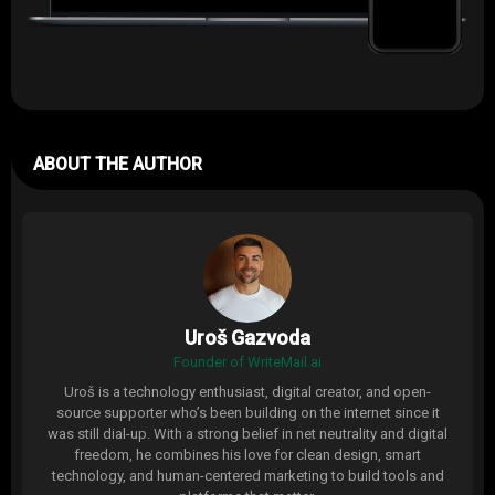
force you to watch endless commercials.
Buffering disasters:
Just when the action gets intense, the screen
freezes. That game-winning goal? Yeah, you missed it.
Broken links:
Clicking on a link only to find out it doesn’t work or leads
you to a questionable page is incredibly frustrating.
And don’t even get me started on those platforms that crash mid-
game or demand you download something questionable just to
watch. Sound familiar? If so, you’re not alone — sports fans
ABOUT THE AUTHOR
everywhere are dealing with this endless loop of letdowns.
What This Guide Will Solve for You
You don’t have to keep battling the chaos of unreliable sports
streaming. Whether you’re a die-hard soccer fan, obsessed with the
NBA playoffs, or just want to casually stream a weekend football
game, this guide will help you figure out if Bosscast is the solution to
Uroš Gazvoda
your sports streaming problems.
Founder of WriteMail.ai
I’ll cut through the noise and give you a straight-up, comprehensive
Uroš is a technology enthusiast, digital creator, and open-
look at what you’re getting into with Bosscast. Is it worth your time?
source supporter who’s been building on the internet since it
What can you expect in terms of features, quality, and user experience?
was still dial-up. With a strong belief in net neutrality and digital
And most importantly — is it legal or safe to use? Stick with me here,
freedom, he combines his love for clean design, smart
and you’ll be better equipped to make your game-day decisions.
technology, and human-centered marketing to build tools and