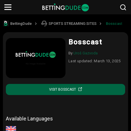
VISIT BOSSCAST
BettingDude
SPORTS STREAMING SITES
Bosscast
Bosscast
By
Uroš Gazvoda
Last updated: March 13, 2025
VISIT BOSSCAST
Available Languages