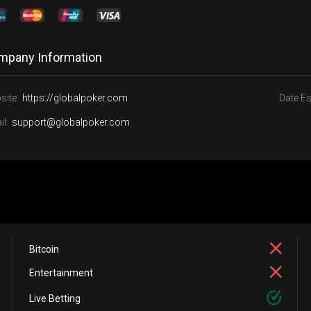
mpany Information
site:
https://globalpoker.com
Date Es
l:
support@globalpoker.com
Bitcoin
Entertainment
Live Betting