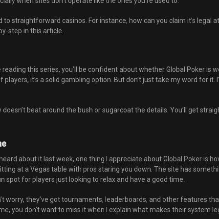
cially when sites don’t operate like the ones you’re used to.
to straightforward casinos. For instance, how can you claim it’s legal at
-step in this article.
reading this series, you’ll be confident about whether Global Poker is wor
f players, it’s a solid gambling option. But don’t just take my word for it. 
view doesn’t beat around the bush or sugarcoat the details. You’ll get st
me
 heard about it last week, one thing I appreciate about Global Poker is 
sitting at a Vegas table with pros staring you down. The site has somethi
 spot for players just looking to relax and have a good time.
t worry, they’ve got tournaments, leaderboards, and other features that
t me, you don’t want to miss it when I explain what makes their system 