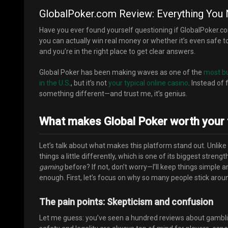
GlobalPoker.com Review: Everything You
Have you ever found yourself questioning if GlobalPoker.co
you can actually win real money or whether it’s even safe to
and you’re in the right place to get clear answers.
Global Poker has been making waves as one of the
most bu
in the U.S
., but it’s not
your typical online casino
. Instead of
something different—and trust me, it’s genius.
What makes Global Poker worth your 
Let’s talk about what makes this platform stand out. Unlike
things a little differently, which is one of its biggest stren
gaming
before? If not, don’t worry—I’ll keep things simple 
enough. First, let’s focus on why so many people stick arou
The pain points: Skepticism and confusion
Let me guess: you’ve seen a hundred reviews about gambling 