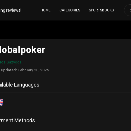
ing reviews!
HOME
CATEGORIES
SPORTSBOOKS
 SPORTSBOOKS
11
BEST BETTING SITES
Offshore Sportsbooks
Bovada Review
IN SPORTSBOOKS
12
CSGO GAMBLING SITES
lobalpoker
Best Online Sportsboo
SPORTS STREAMING SITES
18
HORSE RACING BETTING
How We Rate Betting S
roš Gazvoda
 updated: February 20, 2025
E SLOTS
7
POKER SITES
ilable Languages
S NEWS SITES
43
SPORTS STREAMING SITES
yment Methods