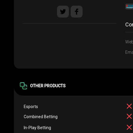
Co
Web
Emai
OTHER PRODUCTS
Esports
Combined Betting
In-Play Betting