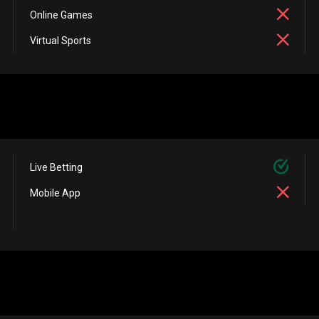
Online Games
Virtual Sports
Live Betting
Mobile App