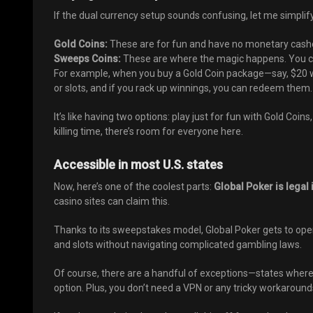
If the dual currency setup sounds confusing, let me simplify 
Gold Coins:
These are for fun and have no monetary casho
Sweeps Coins:
These are where the magic happens. You c
For example, when you buy a Gold Coin package—say, $20 
or slots, and if you rack up winnings, you can redeem them. 
It’s like having two options: play just for fun with Gold Co
killing time, there’s room for everyone here.
Accessible in most U.S. states
Now, here’s one of the coolest parts:
Global Poker is legal 
casino sites can claim this.
Thanks to its sweepstakes model, Global Poker gets to operat
and slots without navigating complicated gambling laws.
Of course, there are a handful of exceptions—states where it’
option. Plus, you don’t need a VPN or any tricky workarounds 