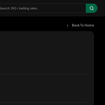
14
BETTING EXCHANGE
6
Back To Home
12
ESPORTS BETTING
9
ks
10
LIVE SCORE SITES
26
ites
12
RUST GAMBLING
7
28
US SPORTSBOOKS
14