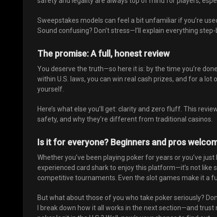
safety and legality are always top of mind for players, espe
Sweepstakes models can feel a bit unfamiliar if you’re used 
Sound confusing? Don’t stress—I’ll explain everything step-by
The promise: A full, honest review
You deserve the truth—so here it is: by the time you’re done 
within U.S. laws, you can win real cash prizes, and for a lot o
yourself.
Here’s what else you’ll get: clarity and zero fluff. This re
safety, and why they’re different from traditional casinos.
Is it for everyone? Beginners and pros welco
Whether you’ve been playing poker for years or you’ve just
experienced card shark to enjoy this platform—it’s not like 
competitive tournaments. Even the slot games make it a fun
But what about those of you who take poker seriously? Don’
I break down how it all works in the next section—and trus