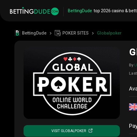
BettingDude
top 2026 casino & bett
AFRICAN SPORTSBOOKS
8
ASIAN
BettingDude
POKER SITES
Globalpoker
BETTING TIPS & ODDS
24
BITCO
G
EUROPEAN SPOTRTSBOOKS
12
FREE 
By
U
Last
ONLINE CASINOS
13
ONLIN
Ava
SPORT STATISTICS
16
SPORT
Pa
VISIT GLOBALPOKER