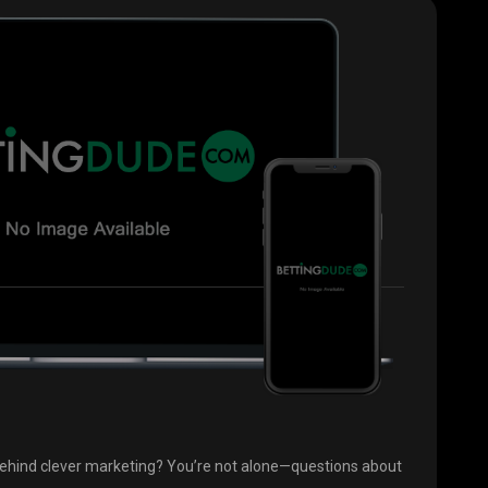
ng behind clever marketing? You’re not alone—questions about