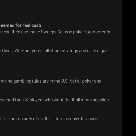
deemed for real cash
.
ou can then use those Sweeps Coins in poker tournaments
s Coins. Whether you’re all about strategy and cash or just
e online gambling rules are in the U.S. Not all poker and
signed for U.S. players who want the thrill of online poker
 for the majority of us, this site is an easy-to-access