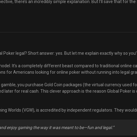
ctive, there’s an incredibly simple explanation. But I’ll save that for th
obal Poker legal? Short answer: yes. But let me explain exactly why so you’l
el. It’s a completely different beast compared to traditional online cas
for Americans looking for online poker without running into legal gray 
to gamble, you purchase Gold Coin packages (the virtual currency used 
later for real cash. This clever approach is the reason Global Poker is
g Worlds (VGW), is accredited by independent regulators. They wouldn’t
, and enjoy gaming the way it was meant to be—fun and legal.”