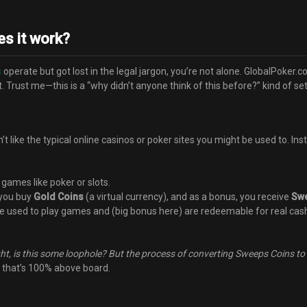
s it work?
s
operate but got lost in the legal jargon, you’re not alone. GlobalPoker
it. Trust me—this is a “why didn’t anyone think of this before?” kind of se
n’t like the typical online casinos or poker sites you might be used to. Ins
 games like poker or slots.
 you buy
Gold Coins
(a virtual currency), and as a bonus, you receive
Swe
be used to play games and (big bonus here) are redeemable for real cas
ught, is this some loophole? But the process of converting Sweeps Coins to 
l that’s 100% above board.