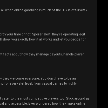
 all when online gambling in much of the U.S. is off-limits?
th your time or not. Spoiler alert: they’re operating legit
I’ll show you exactly how it all works and let you decide for
raight facts about how they manage payouts, handle player
how they welcome everyone. You don’t have to be an
ng for every skill level, from casual games to highly
 cater to the most competitive players too. Stick around as
legal and accessible. Ever wondered how they make online