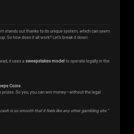
.com stands out thanks to its unique system, which can seem
tup. So how does it all work? Let’s break it down.
tead, it uses a
sweepstakes model
to operate legally in the
eps Coins
.
h prizes. So yes, you can win money—without the legal
cash is so smooth that it feels like any other gambling site.”