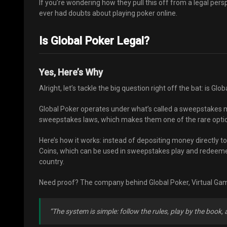
If you’re wondering how they pull this off from a legal perspe
ever had doubts about playing poker online.
Is Global Poker Legal?
Yes, Here’s Why
Alright, let’s tackle the big question right off the bat: is Gl
Global Poker operates under what’s called a sweepstakes mod
sweepstakes laws, which makes them one of the rare options 
Here’s how it works: instead of depositing money directly 
Coins, which can be used in sweepstakes play and redeemed 
country.
Need proof? The company behind Global Poker, Virtual Gamin
“The system is simple: follow the rules, play by the book