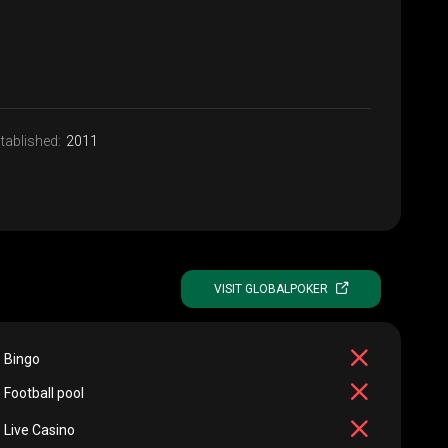
tablished:
2011
VISIT GLOBALPOKER
Bingo
Football pool
Live Casino