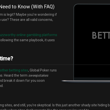
 Need to Know (With FAQ)
m is legit? Maybe you’re wondering if
 use? These are all valid concerns,
zzworthy online gambling platforms
 following the same playbook, it uses
time?
other betting sites
, Global Poker runs
gths. Heard the term
sweepstakes
and break it down for you soon
nd.
sites, and still, you’re skeptical. Is this just another shady site hidi