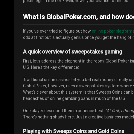
poker legit in the U.S.? Well, now’s your chance to find out.
What is GlobalPoker.com, and how doe
If you’ve ever tried to figure out how
online poker platform
odd at first but is actually genius once you get the hang of 
A quick overview of sweepstakes gaming
First, let’s address the elephant in the room: Global Poker is
U.S. Here’s the key difference:
Traditional online casinos let you bet real money directly on
Global Poker, however, uses a sweepstakes system where
What’s clever about this system is that Sweeps Coins can 
headaches of online gambling bans in much of the U.S.
One player described their experience best:
“At first, I tho
There’s nothing shady here. Just a creative business mode
Playing with Sweeps Coins and Gold Coins