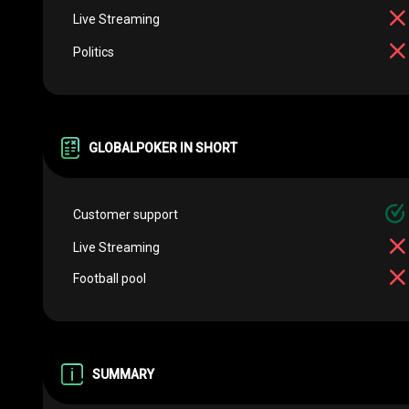
Live Streaming
Politics
GLOBALPOKER IN SHORT
Customer support
Live Streaming
Football pool
SUMMARY