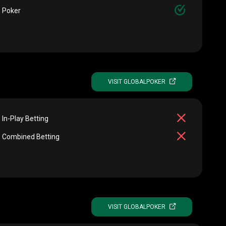
Poker
VISIT GLOBALPOKER
In-Play Betting
Combined Betting
VISIT GLOBALPOKER