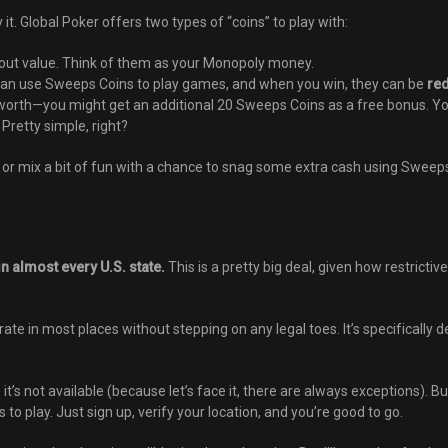
it. Global Poker offers two types of “coins” to play with:
ut value. Think of them as your Monopoly money.
an use Sweeps Coins to play games, and when you win, they can be
re
worth—you might get an additional 20 Sweeps Coins as a free bonus. Y
Pretty simple, right?
ins, or mix a bit of fun with a chance to snag some extra cash using Sweep
in almost every U.S. state.
This is a pretty big deal, given how restrictiv
e in most places without stepping on any legal toes. It’s specifically de
s not available (because let’s face it, there are always exceptions). But
to play. Just sign up, verify your location, and you’re good to go.