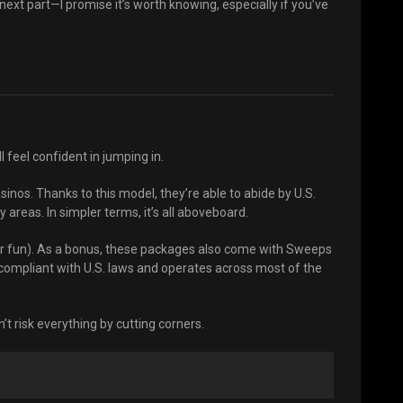
e next part—I promise it’s worth knowing, especially if you’ve
l feel confident in jumping in.
inos. Thanks to this model, they’re able to abide by U.S.
areas. In simpler terms, it’s all aboveboard.
for fun). As a bonus, these packages also come with Sweeps
 compliant with U.S. laws and operates across most of the
 risk everything by cutting corners.